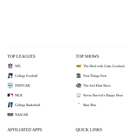
TOP LEAGUES
TOP SHOWS
NFL
The Herd with Colin Cowherd
College Football
First Things First
INDYCAR
The Joel Klatt Show
MLB
Kevin Harvick's Happy Hour
College Basketball
Bear Bets
NASCAR
AFFILIATED APPS
QUICK LINKS