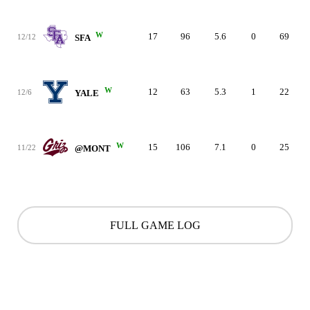
W
17
96
5.6
0
69
12/12
SFA
W
12
63
5.3
1
22
12/6
YALE
W
15
106
7.1
0
25
11/22
@MONT
FULL GAME LOG