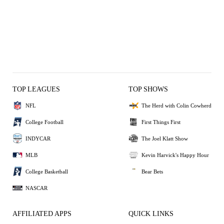
TOP LEAGUES
TOP SHOWS
NFL
The Herd with Colin Cowherd
College Football
First Things First
INDYCAR
The Joel Klatt Show
MLB
Kevin Harvick's Happy Hour
College Basketball
Bear Bets
NASCAR
AFFILIATED APPS
QUICK LINKS