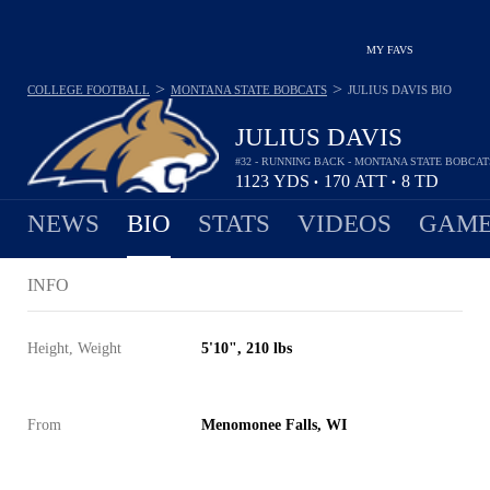
MY FAVS
>
>
COLLEGE FOOTBALL
MONTANA STATE BOBCATS
JULIUS DAVIS
BIO
JULIUS DAVIS
#32 - RUNNING BACK - MONTANA STATE BOBCAT
1123
YDS
170
ATT
8
TD
•
•
NEWS
BIO
STATS
VIDEOS
GAME
INFO
Height, Weight
5'10", 210 lbs
From
Menomonee Falls, WI