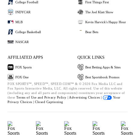
College Football
First Things First
INDYCAR
The Joel Klatt Show
MLB
Kevin Harvick's Happy Hour
College Basketball
Bear Bets
NASCAR
AFFILIATED APPS
QUICK LINKS
FOX Sports
Best Betting Apps & Sites
FOX One
Best Sportsbook Promos
FOX SPORTS™, SPEED™, SPEED.COM™ & © 2026 Fox Media LLC and
Fox Sports Interactive Media, LLC. All rights reserved. Use of this website
(including any and all parts and components) constitutes your acceptance of
these
Terms of Use and
Privacy Policy |
Advertising Choices |
Your
Privacy Choices |
Closed Captioning