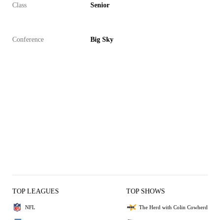
Class
Senior
Conference
Big Sky
TOP LEAGUES
TOP SHOWS
NFL
The Herd with Colin Cowherd