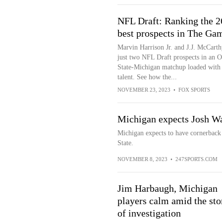
NFL Draft: Ranking the 2
best prospects in The Ga
Marvin Harrison Jr. and J.J. McCarth
just two NFL Draft prospects in an O
State-Michigan matchup loaded with
talent. See how the...
NOVEMBER 23, 2023
•
FOX SPORTS
Michigan expects Josh Wal
Michigan expects to have cornerback
State.
NOVEMBER 8, 2023
•
247SPORTS.COM
Jim Harbaugh, Michigan
players calm amid the st
of investigation