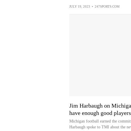
JULY 19, 2023
•
247SPORTS.COM
Jim Harbaugh on Michigan'
have enough good players
Michigan football earned the commitm
Harbaugh spoke to TMI about the n