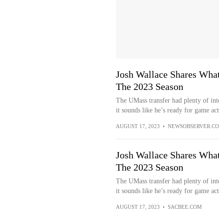
Josh Wallace Shares What
The 2023 Season
The UMass transfer had plenty of inte
it sounds like he’s ready for game act
AUGUST 17, 2023
•
NEWSOBSERVER.C
Josh Wallace Shares What
The 2023 Season
The UMass transfer had plenty of inte
it sounds like he’s ready for game act
AUGUST 17, 2023
•
SACBEE.COM