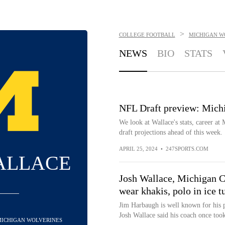
>
COLLEGE FOOTBALL
MICHIGAN W
NEWS
BIO
STATS
NFL Draft preview: Michi
We look at Wallace's stats, career at 
draft projections ahead of this week.
APRIL 25, 2024
•
247SPORTS.COM
ALLACE
Josh Wallace, Michigan C
wear khakis, polo in ice t
Jim Harbaugh is well known for his 
Josh Wallace said his coach once took 
 MICHIGAN WOLVERINES