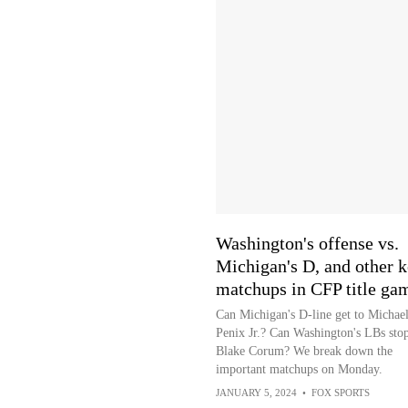
Washington's offense vs.
Michigan's D, and other 
matchups in CFP title ga
Can Michigan's D-line get to Michae
Penix Jr.? Can Washington's LBs sto
Blake Corum? We break down the
important matchups on Monday.
JANUARY 5, 2024
•
FOX SPORTS