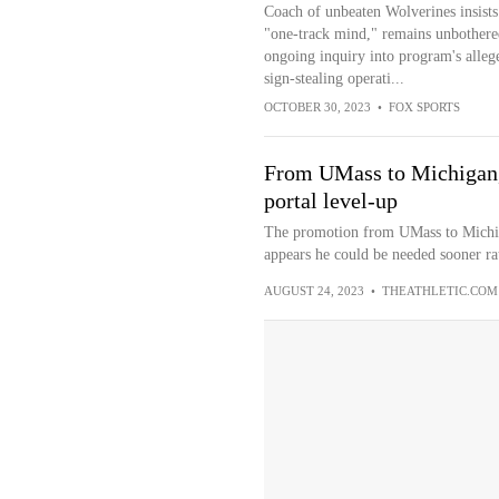
Coach of unbeaten Wolverines insists
"one-track mind," remains unbothere
ongoing inquiry into program's alleg
sign-stealing operati...
OCTOBER 30, 2023
•
FOX SPORTS
From UMass to Michigan, 
portal level-up
The promotion from UMass to Michigan
appears he could be needed sooner rat
AUGUST 24, 2023
•
THEATHLETIC.COM