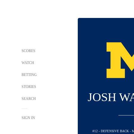
SCORES
WATCH
BETTING
STORIES
JOSH W
SEARCH
SIGN IN
#12 - DEFENSIVE BACK -