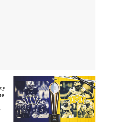
key
me
l
p