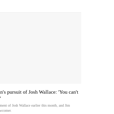
s pursuit of Josh Wallace: 'You can't
'
ent of Josh Wallace earlier this month, and Jim
ewcomer.