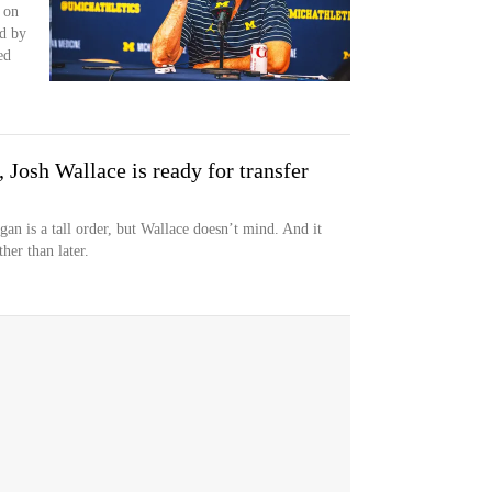
 on
d by
ed
Josh Wallace is ready for transfer
 is a tall order, but Wallace doesn’t mind. And it
her than later.