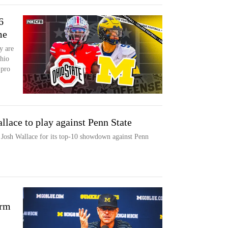
6
me
y are
hio
 pro
lace to play against Penn State
 Josh Wallace for its top-10 showdown against Penn
orm