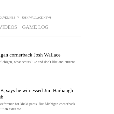
>
OLVERINES
JOSH WALLACE
NEWS
VIDEOS
GAME LOG
gan cornerback Josh Wallace
Michigan, what scouts like and don't like and current
B, says he witnessed Jim Harbaugh
ub
preference for khaki pants. But Michigan cornerback
it an extra ste...