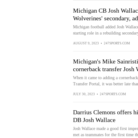
Michigan CB Josh Wallace
Wolverines' secondary, ad
Michigan football added Josh Wallac
starting role in a rebuilding secondar
AUGUST 9, 2023
•
247SPORTS.COM
Michigan's Mike Sainrist
cornerback transfer Josh 
When it came to adding a cornerback 
Transfer Portal, it was better late tha
JULY 30, 2023
•
247SPORTS.COM
Darrius Clemons offers h
DB Josh Wallace
Josh Wallace made a good first imp
met as teammates for the first time t