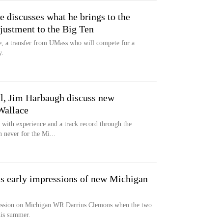
 discusses what he brings to the
justment to the Big Ten
e, a transfer from UMass who will compete for a
y.
il, Jim Harbaugh discuss new
Wallace
with experience and a track record through the
n never for the Mi...
is early impressions of new Michigan
ression on Michigan WR Darrius Clemons when the two
his summer.