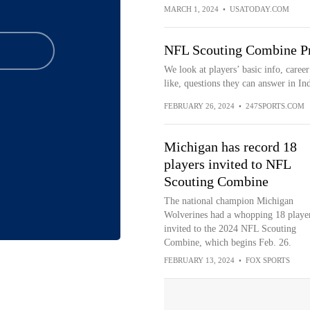
MARCH 1, 2024
•
USATODAY.COM
NFL Scouting Combine Pr
We look at players’ basic info, career
like, questions they can answer in Ind
FEBRUARY 26, 2024
•
247SPORTS.COM
Michigan has record 18
players invited to NFL
Scouting Combine
The national champion Michigan
Wolverines had a whopping 18 playe
invited to the 2024 NFL Scouting
Combine, which begins Feb. 26.
FEBRUARY 13, 2024
•
FOX SPORTS