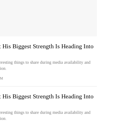
 His Biggest Strength Is Heading Into
resting things to share during media availability and
ion.
OM
 His Biggest Strength Is Heading Into
resting things to share during media availability and
ion.