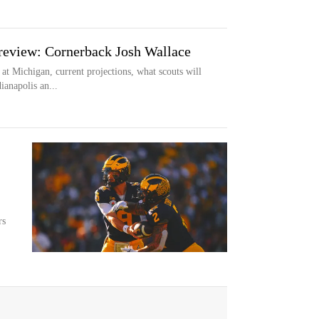
eview: Cornerback Josh Wallace
 at Michigan, current projections, what scouts will
ianapolis an...
rs