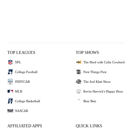
TOP LEAGUES
TOP SHOWS
NFL
The Herd with Colin Cowherd
College Football
First Things First
INDYCAR
The Joel Klatt Show
MLB
Kevin Harvick's Happy Hour
College Basketball
Bear Bets
NASCAR
AFFILIATED APPS
QUICK LINKS