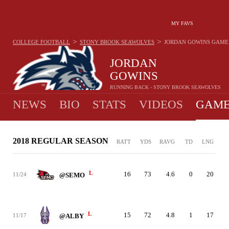
MY FAVS
>
>
COLLEGE FOOTBALL
STONY BROOK SEAWOLVES
JORDAN GOWINS
GAME
JORDAN
GOWINS
RUNNING BACK - STONY BROOK SEAWOLVES
NEWS
BIO
STATS
VIDEOS
GAME
2018 REGULAR SEASON
RATT
YDS
RAVG
TD
LNG
L
16
73
4.6
0
20
11/24
@SEMO
L
15
72
4.8
1
17
11/17
@ALBY