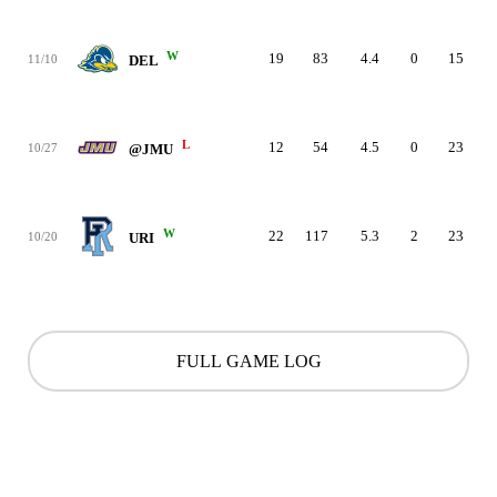
W
19
83
4.4
0
15
11/10
DEL
L
12
54
4.5
0
23
10/27
@JMU
W
22
117
5.3
2
23
10/20
URI
FULL GAME LOG