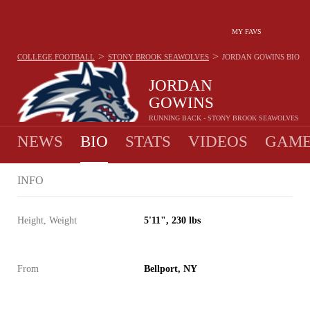
MY FAVS
>
>
COLLEGE FOOTBALL
STONY BROOK SEAWOLVES
JORDAN GOWINS
BIO
JORDAN
GOWINS
RUNNING BACK - STONY BROOK SEAWOLVES
NEWS
BIO
STATS
VIDEOS
GAME
INFO
Height, Weight
5'11", 230 lbs
From
Bellport, NY