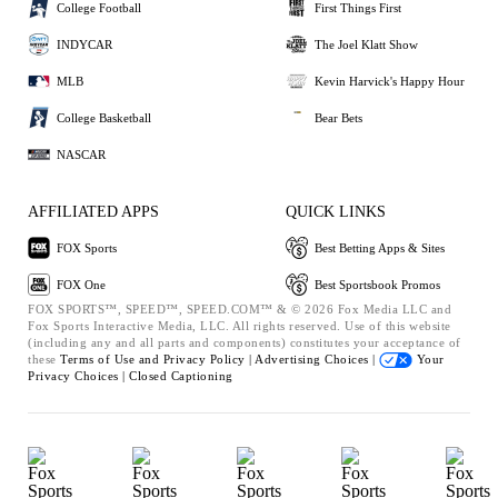
College Football
First Things First
INDYCAR
The Joel Klatt Show
MLB
Kevin Harvick's Happy Hour
College Basketball
Bear Bets
NASCAR
AFFILIATED APPS
QUICK LINKS
FOX Sports
Best Betting Apps & Sites
FOX One
Best Sportsbook Promos
FOX SPORTS™, SPEED™, SPEED.COM™ & © 2026 Fox Media LLC and
Fox Sports Interactive Media, LLC. All rights reserved. Use of this website
(including any and all parts and components) constitutes your acceptance of
these
Terms of Use and
Privacy Policy |
Advertising Choices |
Your
Privacy Choices |
Closed Captioning