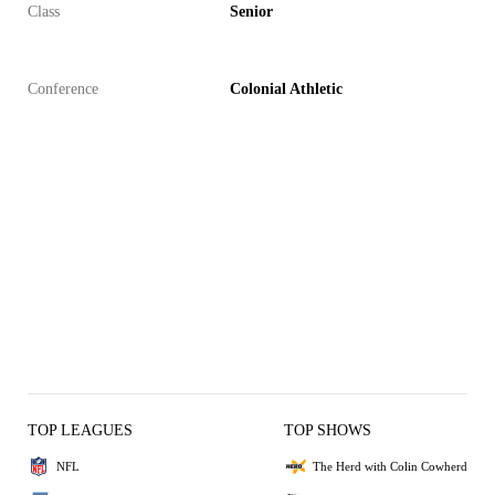
Class
Senior
Conference
Colonial Athletic
TOP LEAGUES
TOP SHOWS
NFL
The Herd with Colin Cowherd