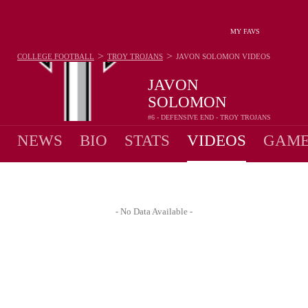
MY FAVS
>
>
COLLEGE FOOTBALL
TROY TROJANS
JAVON SOLOMON
VIDEOS
JAVON
SOLOMON
#6 - DEFENSIVE END - TROY TROJANS
NEWS
BIO
STATS
VIDEOS
GAME
- No Data Available -