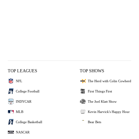
TOP LEAGUES
TOP SHOWS
NFL
The Herd with Colin Cowherd
College Football
First Things First
INDYCAR
The Joel Klatt Show
MLB
Kevin Harvick's Happy Hour
College Basketball
Bear Bets
NASCAR