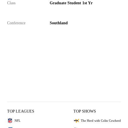
Class
Graduate Student 1st Yr
Conference
Southland
TOP LEAGUES
TOP SHOWS
NFL
The Herd with Colin Cowherd