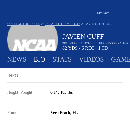
MY FAVS
>
>
COLLEGE FOOTBALL
DEFAULT TEAM LOGO
JAVIEN CUFF
BIO
JAVIEN CUFF
#19 - WIDE RECEIVER - UT RIO GRANDE VALLE
82
YDS
6
REC
1
TD
•
•
NEWS
BIO
STATS
VIDEOS
GAME
INFO
Height, Weight
6'1", 185 lbs
From
Vero Beach, FL