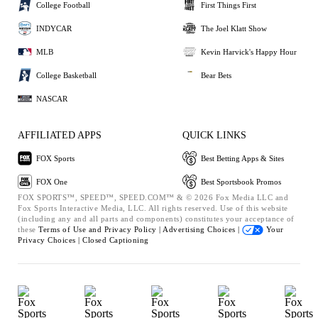
College Football
First Things First
INDYCAR
The Joel Klatt Show
MLB
Kevin Harvick's Happy Hour
College Basketball
Bear Bets
NASCAR
AFFILIATED APPS
QUICK LINKS
FOX Sports
Best Betting Apps & Sites
FOX One
Best Sportsbook Promos
FOX SPORTS™, SPEED™, SPEED.COM™ & © 2026 Fox Media LLC and
Fox Sports Interactive Media, LLC. All rights reserved. Use of this website
(including any and all parts and components) constitutes your acceptance of
these
Terms of Use and
Privacy Policy |
Advertising Choices |
Your
Privacy Choices |
Closed Captioning