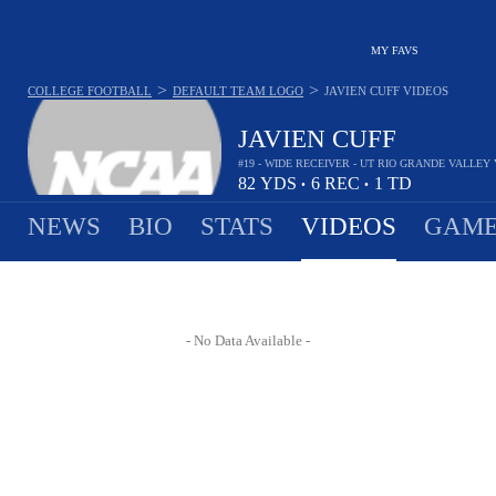
MY FAVS
>
>
COLLEGE FOOTBALL
DEFAULT TEAM LOGO
JAVIEN CUFF
VIDEOS
JAVIEN CUFF
#19 - WIDE RECEIVER - UT RIO GRANDE VALLE
82
YDS
6
REC
1
TD
•
•
NEWS
BIO
STATS
VIDEOS
GAME
- No Data Available -