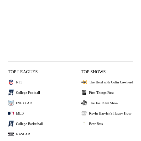
TOP LEAGUES
TOP SHOWS
NFL
The Herd with Colin Cowherd
College Football
First Things First
INDYCAR
The Joel Klatt Show
MLB
Kevin Harvick's Happy Hour
College Basketball
Bear Bets
NASCAR