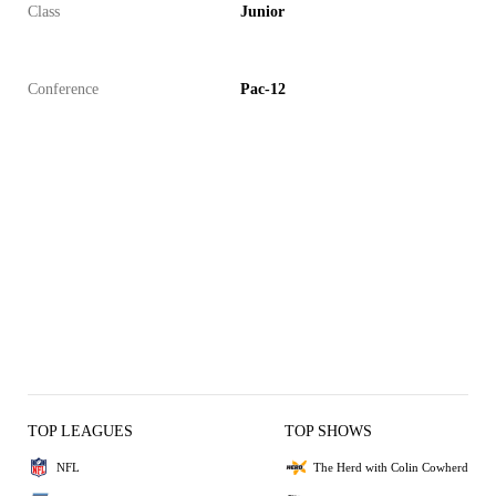
Class
Junior
Conference
Pac-12
TOP LEAGUES
TOP SHOWS
NFL
The Herd with Colin Cowherd