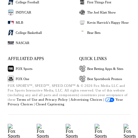
College Football
First Things First
INDYCAR
The Joel Klatt Show
MLB
Kevin Harvick's Happy Hour
College Basketball
Bear Bets
NASCAR
AFFILIATED APPS
QUICK LINKS
FOX Sports
Best Betting Apps & Sites
FOX One
Best Sportsbook Promos
FOX SPORTS™, SPEED™, SPEED.COM™ & © 2026 Fox Media LLC and
Fox Sports Interactive Media, LLC. All rights reserved. Use of this website
(including any and all parts and components) constitutes your acceptance of
these
Terms of Use and
Privacy Policy |
Advertising Choices |
Your
Privacy Choices |
Closed Captioning