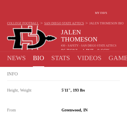
MY FAVS
>
>
COLLEGE FOOTBALL
SAN DIEGO STATE AZTECS
JALEN THOMESON
BIO
JALEN
THOMESON
#30 - SAFETY - SAN DIEGO STATE AZTECS
86
TCKL
1
INT
0
SCK
•
•
NEWS
BIO
STATS
VIDEOS
GAME
INFO
Height, Weight
5'11", 193 lbs
From
Greenwood, IN