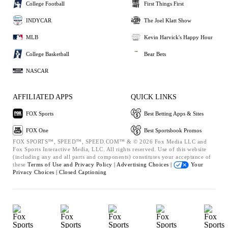
College Football
First Things First
INDYCAR
The Joel Klatt Show
MLB
Kevin Harvick's Happy Hour
College Basketball
Bear Bets
NASCAR
AFFILIATED APPS
QUICK LINKS
FOX Sports
Best Betting Apps & Sites
FOX One
Best Sportsbook Promos
FOX SPORTS™, SPEED™, SPEED.COM™ & © 2026 Fox Media LLC and
Fox Sports Interactive Media, LLC. All rights reserved. Use of this website
(including any and all parts and components) constitutes your acceptance of
these
Terms of Use and
Privacy Policy |
Advertising Choices |
Your
Privacy Choices |
Closed Captioning