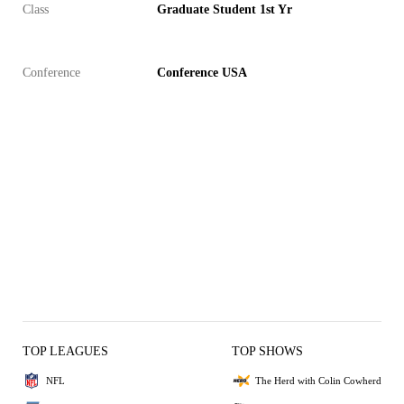
Class
Graduate Student 1st Yr
Conference
Conference USA
TOP LEAGUES
TOP SHOWS
NFL
The Herd with Colin Cowherd