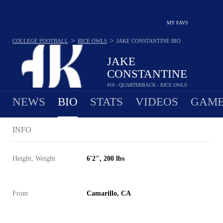
MY FAVS
>
>
COLLEGE FOOTBALL
RICE OWLS
JAKE CONSTANTINE
BIO
JAKE
CONSTANTINE
#10 - QUARTERBACK - RICE OWLS
NEWS
BIO
STATS
VIDEOS
GAME
INFO
Height, Weight
6'2", 200 lbs
From
Camarillo, CA