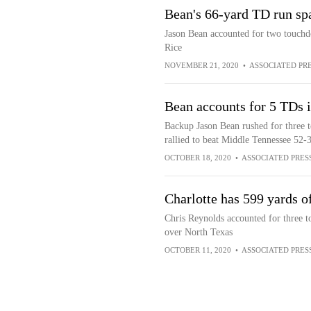
Bean's 66-yard TD run sp
Jason Bean accounted for two touchdo
Rice
NOVEMBER 21, 2020
•
ASSOCIATED PR
Bean accounts for 5 TDs i
Backup Jason Bean rushed for three 
rallied to beat Middle Tennessee 52-
OCTOBER 18, 2020
•
ASSOCIATED PRES
Charlotte has 599 yards o
Chris Reynolds accounted for three t
over North Texas
OCTOBER 11, 2020
•
ASSOCIATED PRES