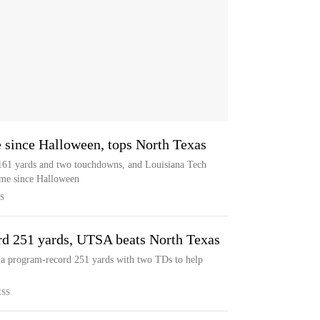
e since Halloween, tops North Texas
r 161 yards and two touchdowns, and Louisiana Tech
game since Halloween
S
d 251 yards, UTSA beats North Texas
a program-record 251 yards with two TDs to help
ESS