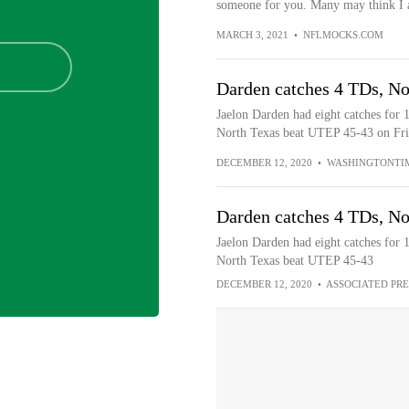
someone for you. Many may think I a
MARCH 3, 2021
•
NFLMOCKS.COM
Darden catches 4 TDs, No
Jaelon Darden had eight catches for 
North Texas beat UTEP 45-43 on Fri
DECEMBER 12, 2020
•
WASHINGTONTI
Darden catches 4 TDs, No
Jaelon Darden had eight catches for 
North Texas beat UTEP 45-43
DECEMBER 12, 2020
•
ASSOCIATED PRE