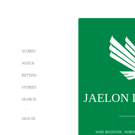
SCORES
WATCH
BETTING
STORIES
JAELON
SEARCH
SIGN IN
WIDE RECEIVER - NORT