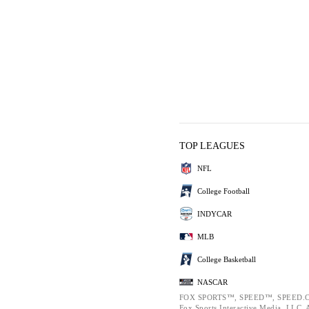
TOP LEAGUES
NFL
College Football
INDYCAR
MLB
College Basketball
NASCAR
FOX SPORTS™, SPEED™, SPEED.C
Fox Sports Interactive Media, LLC. Al