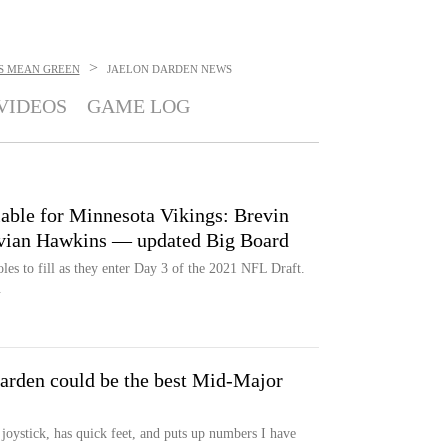
>
S MEAN GREEN
JAELON DARDEN
NEWS
VIDEOS
GAME LOG
lable for Minnesota Vikings: Brevin
avian Hawkins — updated Big Board
les to fill as they enter Day 3 of the 2021 NFL Draft.
.
arden could be the best Mid-Major
n joystick, has quick feet, and puts up numbers I have