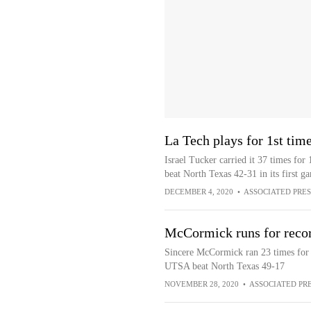
La Tech plays for 1st tim
Israel Tucker carried it 37 times fo
beat North Texas 42-31 in its first 
DECEMBER 4, 2020
•
ASSOCIATED PRES
McCormick runs for recor
Sincere McCormick ran 23 times for 
UTSA beat North Texas 49-17
NOVEMBER 28, 2020
•
ASSOCIATED PR