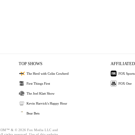
TOP SHOWS
AFFILIATED
The Herd with Colin Cowherd
FOX Sports
First Things First
FOX One
The Joel Klatt Show
Kevin Harvick's Happy Hour
Bear Bets
OM™ & © 2026 Fox Media LLC and
l rights reserved. Use of this website