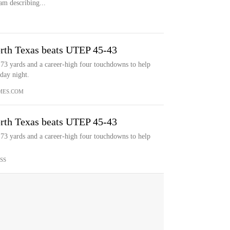
m describing...
rth Texas beats UTEP 45-43
173 yards and a career-high four touchdowns to help
day night.
MES.COM
rth Texas beats UTEP 45-43
173 yards and a career-high four touchdowns to help
SS