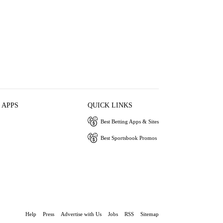
 APPS
QUICK LINKS
Best Betting Apps & Sites
Best Sportsbook Promos
Help
Press
Advertise with Us
Jobs
RSS
Sitemap