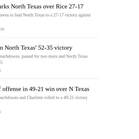
arks North Texas over Rice 27-17
wns to lead North Texas to a 27-17 victory against
ESS
n North Texas' 52-35 victory
touchdowns, passed for two more and North Texas
35
S
f offense in 49-21 win over N Texas
ouchdowns and Charlotte rolled to a 49-21 victory
S