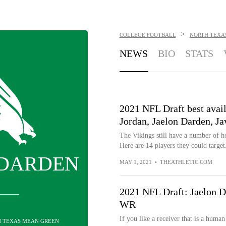
>
COLLEGE FOOTBALL
NORTH TEXA
NEWS
BIO
STATS
2021 NFL Draft best avai
Jordan, Jaelon Darden, J
The Vikings still have a number of ho
Here are 14 players they could target
 DARDEN
MAY 1, 2021
•
THEATHLETIC.COM
2021 NFL Draft: Jaelon D
WR
If you like a receiver that is a huma
H TEXAS MEAN GREEN