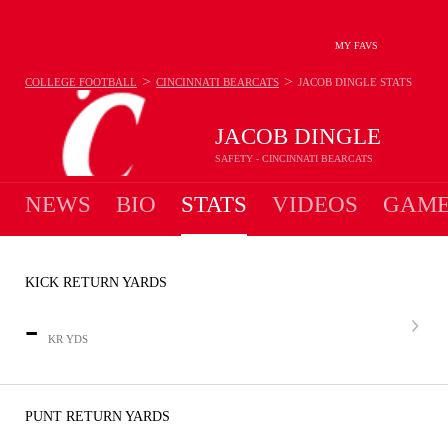
MY FAVS
>
>
COLLEGE FOOTBALL
CINCINNATI BEARCATS
JACOB DINGLE
STATS
JACOB DINGLE
SAFETY - CINCINNATI BEARCATS
NEWS
BIO
STATS
VIDEOS
GAME
KICK RETURN YARDS
-
KR YDS
PUNT RETURN YARDS