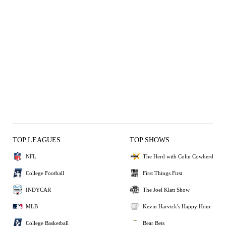
TOP LEAGUES
TOP SHOWS
NFL
The Herd with Colin Cowherd
College Football
First Things First
INDYCAR
The Joel Klatt Show
MLB
Kevin Harvick's Happy Hour
College Basketball
Bear Bets