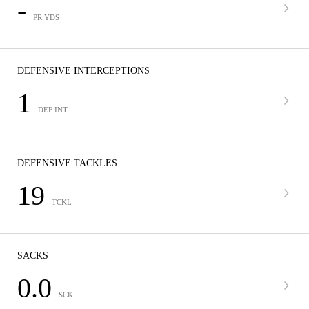
-
PR YDS
DEFENSIVE INTERCEPTIONS
1
DEF INT
DEFENSIVE TACKLES
19
TCKL
SACKS
0.0
SCK