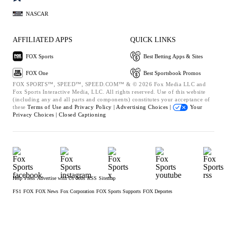
NASCAR
AFFILIATED APPS
QUICK LINKS
FOX Sports
Best Betting Apps & Sites
FOX One
Best Sportsbook Promos
FOX SPORTS™, SPEED™, SPEED.COM™ & © 2026 Fox Media LLC and
Fox Sports Interactive Media, LLC. All rights reserved. Use of this website
(including any and all parts and components) constitutes your acceptance of
these
Terms of Use and
Privacy Policy |
Advertising Choices |
Your
Privacy Choices |
Closed Captioning
Help
Press
Advertise with Us
Jobs
RSS
Sitemap
FS1
FOX
FOX News
Fox Corporation
FOX Sports Supports
FOX Deportes