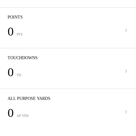
POINTS
0
PTS
TOUCHDOWNS
0
TD
ALL PURPOSE YARDS
0
AP YDS