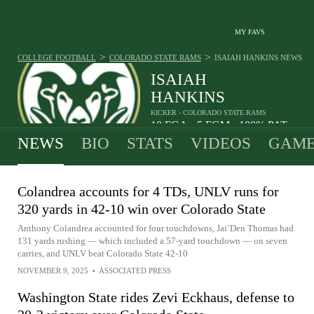
MY FAVS
>
>
COLLEGE FOOTBALL
COLORADO STATE RAMS
ISAIAH HANKINS
NEWS
ISAIAH
HANKINS
KICKER - COLORADO STATE RAMS
10
FGA
5
FGM
100%
PAT
•
•
NEWS
BIO
STATS
VIDEOS
GAME
Colandrea accounts for 4 TDs, UNLV runs for
320 yards in 42-10 win over Colorado State
Anthony Colandrea accounted for four touchdowns, Jai’Den Thomas had
131 yards rushing — which included a 57-yard touchdown — on seven
carries, and UNLV beat Colorado State 42-10
NOVEMBER 9, 2025
•
ASSOCIATED PRESS
Washington State rides Zevi Eckhaus, defense to