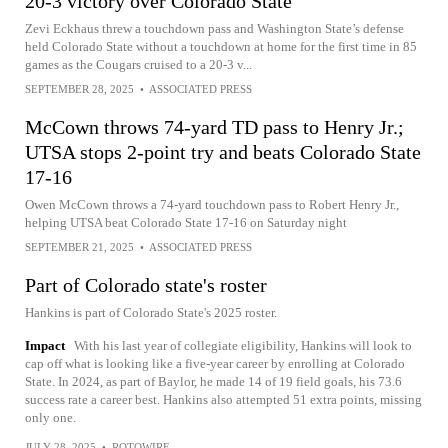
20-3 victory over Colorado State
Zevi Eckhaus threw a touchdown pass and Washington State’s defense
held Colorado State without a touchdown at home for the first time in 85
games as the Cougars cruised to a 20-3 v...
SEPTEMBER 28, 2025
•
ASSOCIATED PRESS
McCown throws 74-yard TD pass to Henry Jr.;
UTSA stops 2-point try and beats Colorado State
17-16
Owen McCown throws a 74-yard touchdown pass to Robert Henry Jr.,
helping UTSA beat Colorado State 17-16 on Saturday night
SEPTEMBER 21, 2025
•
ASSOCIATED PRESS
Part of Colorado state's roster
Hankins is part of Colorado State's 2025 roster.
Impact
With his last year of collegiate eligibility, Hankins will look to
cap off what is looking like a five-year career by enrolling at Colorado
State. In 2024, as part of Baylor, he made 14 of 19 field goals, his 73.6
success rate a career best. Hankins also attempted 51 extra points, missing
only one.
JULY 28, 2025
•
ROTOWIRE