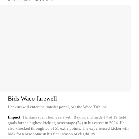
Bids Waco farewell
Hankins will enter the transfer portal, per the Waco Tribune.
Impact
Hankins spent four years with Baylor, and made 14 of 19 field
goals for the highest kicking percentage (74) in his career in 2024. He
also knocked through 50 of 51 extra points. The experienced kicker will
look for a new home in his final season of eligibility.