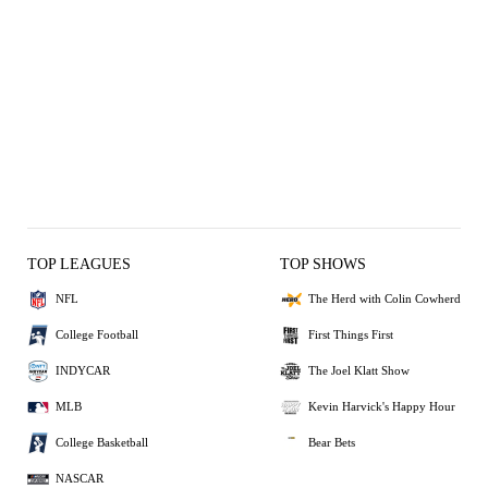
TOP LEAGUES
TOP SHOWS
NFL
The Herd with Colin Cowherd
College Football
First Things First
INDYCAR
The Joel Klatt Show
MLB
Kevin Harvick's Happy Hour
College Basketball
Bear Bets
NASCAR