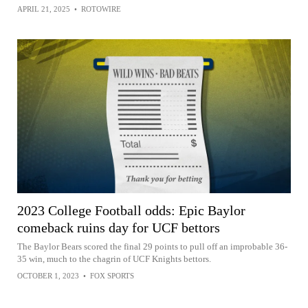
APRIL 21, 2025
•
ROTOWIRE
2023 College Football odds: Epic Baylor
comeback ruins day for UCF bettors
The Baylor Bears scored the final 29 points to pull off an improbable 36-
35 win, much to the chagrin of UCF Knights bettors.
OCTOBER 1, 2023
•
FOX SPORTS