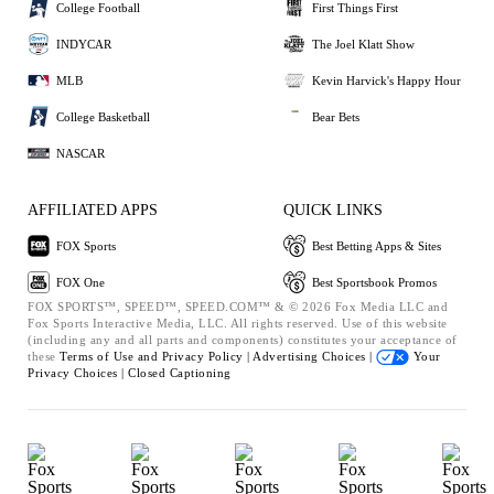
College Football
First Things First
INDYCAR
The Joel Klatt Show
MLB
Kevin Harvick's Happy Hour
College Basketball
Bear Bets
NASCAR
AFFILIATED APPS
QUICK LINKS
FOX Sports
Best Betting Apps & Sites
FOX One
Best Sportsbook Promos
FOX SPORTS™, SPEED™, SPEED.COM™ & © 2026 Fox Media LLC and
Fox Sports Interactive Media, LLC. All rights reserved. Use of this website
(including any and all parts and components) constitutes your acceptance of
these
Terms of Use and
Privacy Policy |
Advertising Choices |
Your
Privacy Choices |
Closed Captioning