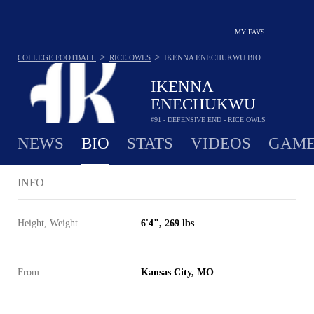
MY FAVS
>
>
COLLEGE FOOTBALL
RICE OWLS
IKENNA ENECHUKWU
BIO
IKENNA
ENECHUKWU
#91 - DEFENSIVE END - RICE OWLS
NEWS
BIO
STATS
VIDEOS
GAME
INFO
Height, Weight
6'4", 269 lbs
From
Kansas City, MO