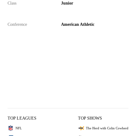
Class
Junior
Conference
American Athletic
TOP LEAGUES
TOP SHOWS
NFL
The Herd with Colin Cowherd