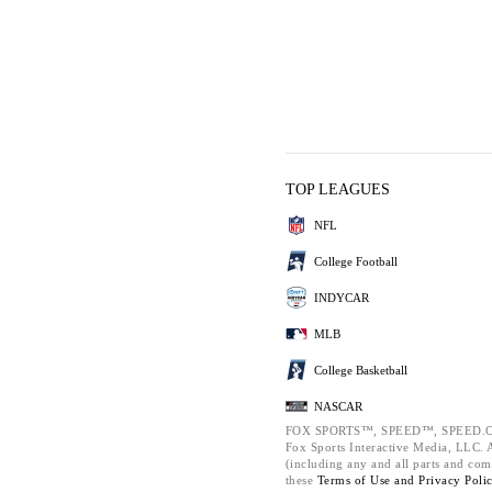
TOP LEAGUES
NFL
College Football
INDYCAR
MLB
College Basketball
NASCAR
FOX SPORTS™, SPEED™, SPEED.C
Fox Sports Interactive Media, LLC. Al
(including any and all parts and com
these
Terms of Use and
Privacy Poli