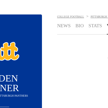
>
COLLEGE FOOTBALL
PITTSBURGH
NEWS
BIO
STATS
DEN
INER
PITTSBURGH PANTHERS