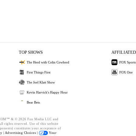
TOP SHOWS
AFFILIATED
The Herd with Colin Cowherd
FOX Sports
First Things First
FOX One
The Joel Klatt Show
Kevin Harvick's Happy Hour
Bear Bets
OM™ & © 2026 Fox Media LLC and
l rights reserved. Use of this website
ponents) constitutes your acceptance of
cy |
Advertising Choices |
Your