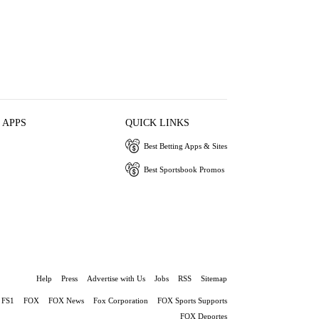
 APPS
QUICK LINKS
Best Betting Apps & Sites
Best Sportsbook Promos
Help
Press
Advertise with Us
Jobs
RSS
Sitemap
FS1
FOX
FOX News
Fox Corporation
FOX Sports Supports
FOX Deportes