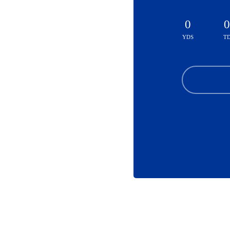
0
0
YDS
T