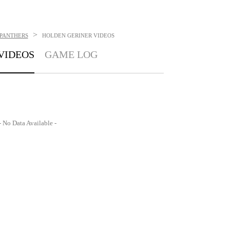
>
 PANTHERS
HOLDEN GERINER
VIDEOS
VIDEOS
GAME LOG
- No Data Available -