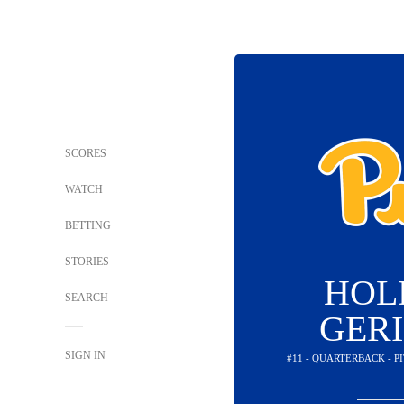
SCORES
WATCH
BETTING
STORIES
HOL
SEARCH
GER
SIGN IN
#11 - QUARTERBACK - 