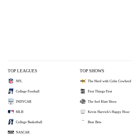
TOP LEAGUES
TOP SHOWS
NFL
The Herd with Colin Cowherd
College Football
First Things First
INDYCAR
The Joel Klatt Show
MLB
Kevin Harvick's Happy Hour
College Basketball
Bear Bets
NASCAR