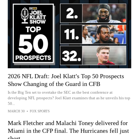
2026 NFL Draft: Joel Klatt's Top 50 Prospects
Show Changing of the Guard in CFB
Is the Big Ten set to overtake the SEC as the best conference at
developing NFL prospects? Joel Klatt examines that as he unveils his top
50...
MARCH 30
•
FOX SPORTS
Mark Fletcher and Malachi Toney delivered for
Miami in the CFP final. The Hurricanes fell just
short