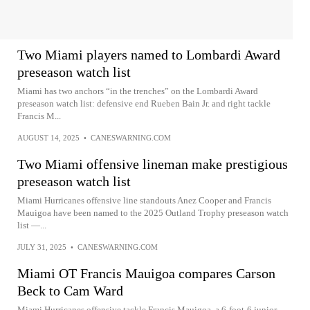
Two Miami players named to Lombardi Award
preseason watch list
Miami has two anchors “in the trenches” on the Lombardi Award
preseason watch list: defensive end Rueben Bain Jr. and right tackle
Francis M...
AUGUST 14, 2025
•
CANESWARNING.COM
Two Miami offensive lineman make prestigious
preseason watch list
Miami Hurricanes offensive line standouts Anez Cooper and Francis
Mauigoa have been named to the 2025 Outland Trophy preseason watch
list —...
JULY 31, 2025
•
CANESWARNING.COM
Miami OT Francis Mauigoa compares Carson
Beck to Cam Ward
Miami Hurricanes offensive tackle Francis Mauigoa, a 6‑foot‑6 junior