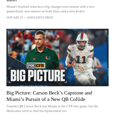
Miami's football team faces big changes next season with a new
quarterback, new starters on both lines, and a new kicker
JANUARY 20
•
ASSOCIATED PRESS
Big Picture: Carson Beck’s Capstone and
Miami’s Pursuit of a New QB Collide
Transfer QB Carson Beck has Miami in the CFP title game, but the
Hurricanes need to find his replacement too.