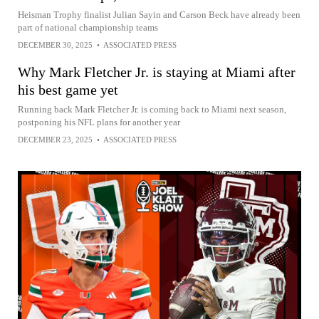
Heisman Trophy finalist Julian Sayin and Carson Beck have already been
part of national championship teams
DECEMBER 30, 2025
•
ASSOCIATED PRESS
Why Mark Fletcher Jr. is staying at Miami after
his best game yet
Running back Mark Fletcher Jr. is coming back to Miami next season,
postponing his NFL plans for another year
DECEMBER 23, 2025
•
ASSOCIATED PRESS