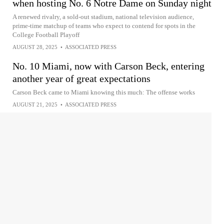
when hosting No. 6 Notre Dame on Sunday night
A renewed rivalry, a sold-out stadium, national television audience,
prime-time matchup of teams who expect to contend for spots in the
College Football Playoff
AUGUST 28, 2025
•
ASSOCIATED PRESS
No. 10 Miami, now with Carson Beck, entering
another year of great expectations
Carson Beck came to Miami knowing this much: The offense works
AUGUST 21, 2025
•
ASSOCIATED PRESS