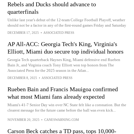
Rebels and Ducks should advance to
quarterfinals
Unlike last year’s debut of the 12-team College Football Playoff, weather
should not be a factor in any of the first-round games Friday and Saturday
DECEMBER 17, 2025
•
ASSOCIATED PRESS
AP All-ACC: Georgia Tech's King, Virginia's
Elliott, Miami duo secure top individual honors
Georgia Tech quarterback Haynes King, Miami defensive end Rueben
Bain Jr., and Virginia coach Tony Elliott won top honors from The
Associated Press for the 2025 season in the Atlan...
DECEMBER 8, 2025
•
ASSOCIATED PRESS
Rueben Bain and Francis Mauigoa confirmed
what most Miami fans already expected
Miami's 41-7 Senior Day win over NC State felt like a coronation. But the
clearest message for the future came before the ball was even kick...
NOVEMBER 20, 2025
•
CANESWARNING.COM
Carson Beck catches a TD pass, tops 10,000-