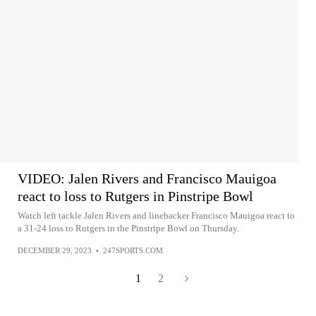
VIDEO: Jalen Rivers and Francisco Mauigoa
react to loss to Rutgers in Pinstripe Bowl
Watch left tackle Jalen Rivers and linebacker Francisco Mauigoa react to
a 31-24 loss to Rutgers in the Pinstripe Bowl on Thursday.
DECEMBER 29, 2023
•
247SPORTS.COM
1
2