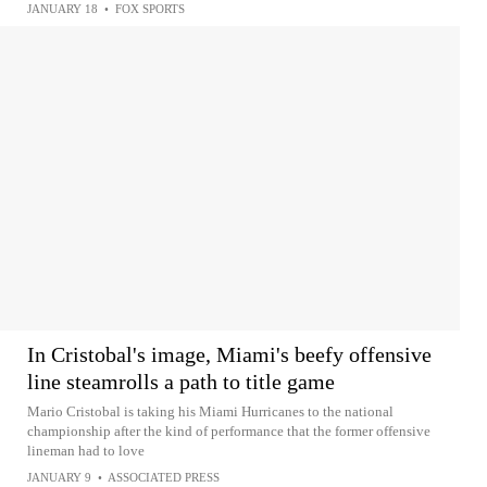
JANUARY 18
•
FOX SPORTS
In Cristobal's image, Miami's beefy offensive
line steamrolls a path to title game
Mario Cristobal is taking his Miami Hurricanes to the national
championship after the kind of performance that the former offensive
lineman had to love
JANUARY 9
•
ASSOCIATED PRESS