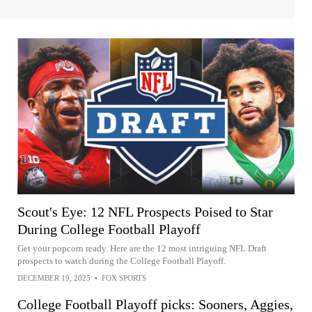
Scout's Eye: 12 NFL Prospects Poised to Star
During College Football Playoff
Get your popcorn ready. Here are the 12 most intriguing NFL Draft
prospects to watch during the College Football Playoff.
DECEMBER 19, 2025
•
FOX SPORTS
College Football Playoff picks: Sooners, Aggies,