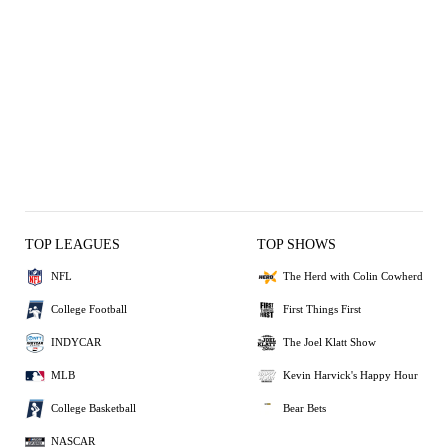
TOP LEAGUES
TOP SHOWS
NFL
The Herd with Colin Cowherd
College Football
First Things First
INDYCAR
The Joel Klatt Show
MLB
Kevin Harvick's Happy Hour
College Basketball
Bear Bets
NASCAR