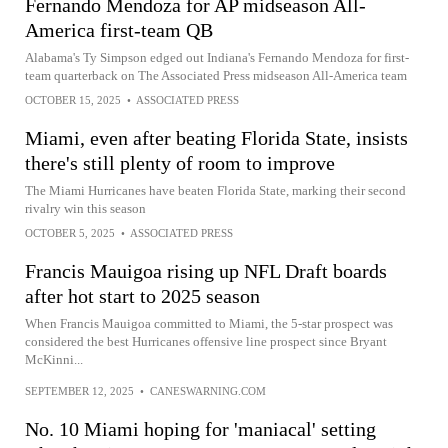
Fernando Mendoza for AP midseason All-
America first-team QB
Alabama's Ty Simpson edged out Indiana's Fernando Mendoza for first-
team quarterback on The Associated Press midseason All-America team
OCTOBER 15, 2025
•
ASSOCIATED PRESS
Miami, even after beating Florida State, insists
there's still plenty of room to improve
The Miami Hurricanes have beaten Florida State, marking their second
rivalry win this season
OCTOBER 5, 2025
•
ASSOCIATED PRESS
Francis Mauigoa rising up NFL Draft boards
after hot start to 2025 season
When Francis Mauigoa committed to Miami, the 5-star prospect was
considered the best Hurricanes offensive line prospect since Bryant
McKinni...
SEPTEMBER 12, 2025
•
CANESWARNING.COM
No. 10 Miami hoping for 'maniacal' setting