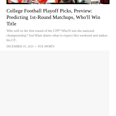
College Football Playoff Picks, Preview:
Predicting 1st-Round Matchups, Who'll Win
Title
Who will in the first round of the CFP? Who'll win the national
championship? Joel Klatt shares what to expect this weekend and makes
his CF...
DECEMBER 19, 2025
•
FOX SPORTS