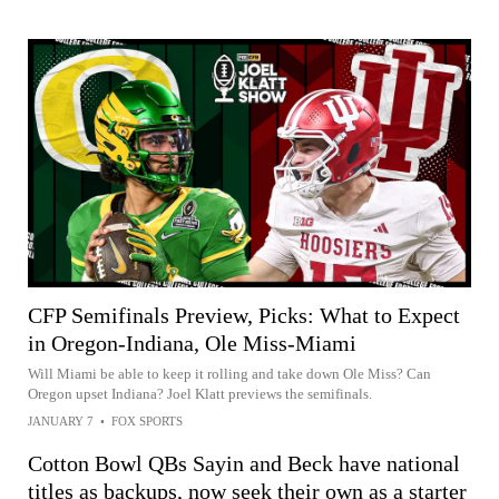
CFP Semifinals Preview, Picks: What to Expect
in Oregon-Indiana, Ole Miss-Miami
Will Miami be able to keep it rolling and take down Ole Miss? Can
Oregon upset Indiana? Joel Klatt previews the semifinals.
JANUARY 7
•
FOX SPORTS
Cotton Bowl QBs Sayin and Beck have national
titles as backups, now seek their own as a starter