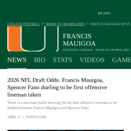
MY FAVS
>
>
COLLEGE FOOTBALL
MIAMI (FL) HURRICANES
FRANCIS MAUIGOA
NEWS
FRANCIS
MAUIGOA
OFFENSIVE LINEMAN - MIAMI (FL) HURRICANES
NEWS
BIO
STATS
VIDEOS
GAME
2026 NFL Draft Odds: Francis Mauigoa,
Spencer Fano dueling to be first offensive
lineman taken
There is a two-man battle brewing for the first offensive lineman to be
drafted between Francis Maulgoa and Spencer Fano.
APRIL 22
•
NYPOST.COM