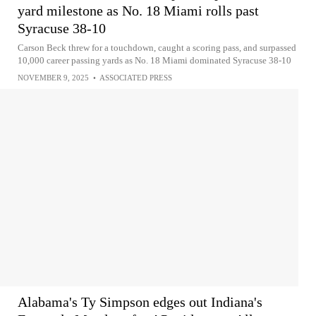
yard milestone as No. 18 Miami rolls past
Syracuse 38-10
Carson Beck threw for a touchdown, caught a scoring pass, and surpassed
10,000 career passing yards as No. 18 Miami dominated Syracuse 38-10
NOVEMBER 9, 2025
•
ASSOCIATED PRESS
Alabama's Ty Simpson edges out Indiana's