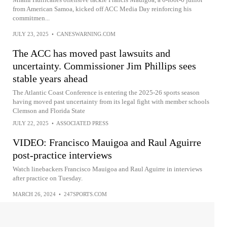
from American Samoa, kicked off ACC Media Day reinforcing his
commitmen...
JULY 23, 2025
•
CANESWARNING.COM
The ACC has moved past lawsuits and
uncertainty. Commissioner Jim Phillips sees
stable years ahead
The Atlantic Coast Conference is entering the 2025-26 sports season
having moved past uncertainty from its legal fight with member schools
Clemson and Florida State
JULY 22, 2025
•
ASSOCIATED PRESS
VIDEO: Francisco Mauigoa and Raul Aguirre
post-practice interviews
Watch linebackers Francisco Mauigoa and Raul Aguirre in interviews
after practice on Tuesday.
MARCH 26, 2024
•
247SPORTS.COM