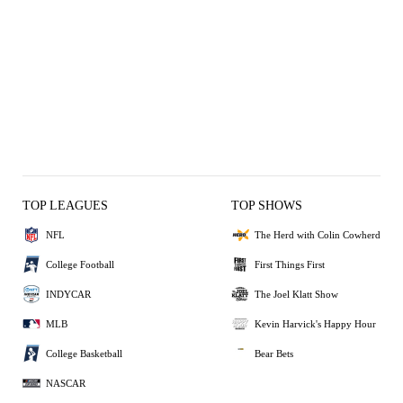
TOP LEAGUES
TOP SHOWS
NFL
The Herd with Colin Cowherd
College Football
First Things First
INDYCAR
The Joel Klatt Show
MLB
Kevin Harvick's Happy Hour
College Basketball
Bear Bets
NASCAR