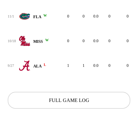
W
0
0
0.0
0
0
11/1
FLA
W
0
0
0.0
0
0
10/18
MISS
L
1
1
0.0
0
0
9/27
ALA
FULL GAME LOG