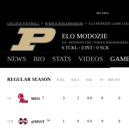
MY FAVS
>
>
COLLEGE FOOTBALL
PURDUE BOILERMAKERS
ELO MODOZIE
GAME LOG
ELO MODOZIE
#18 - DEFENSIVE END - PURDUE BOILERMAKERS
6
TCKL
0
INT
0
SCK
•
•
NEWS
BIO
STATS
VIDEOS
GAME
REGULAR SEASON
TCKL
SOLO
SCK
FF
DEF INT
L
3
2
0.0
0
0
1/1
MISS
W
1
0
0.0
0
0
11/8
@MSST