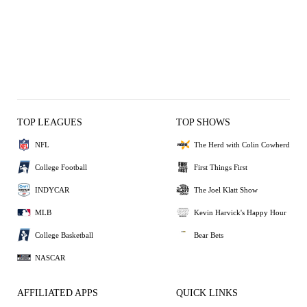
TOP LEAGUES
TOP SHOWS
NFL
The Herd with Colin Cowherd
College Football
First Things First
INDYCAR
The Joel Klatt Show
MLB
Kevin Harvick's Happy Hour
College Basketball
Bear Bets
NASCAR
AFFILIATED APPS
QUICK LINKS