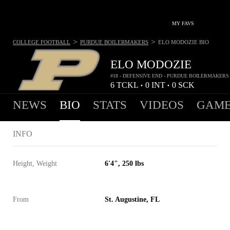
MY FAVS
>
>
COLLEGE FOOTBALL
PURDUE BOILERMAKERS
ELO MODOZIE
BIO
ELO MODOZIE
#18 - DEFENSIVE END - PURDUE BOILERMAKERS
6
TCKL
0
INT
0
SCK
•
•
NEWS
BIO
STATS
VIDEOS
GAME
INFO
Height, Weight
6'4", 250 lbs
From
St. Augustine, FL