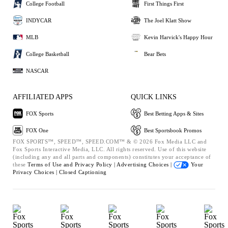
College Football
First Things First
INDYCAR
The Joel Klatt Show
MLB
Kevin Harvick's Happy Hour
College Basketball
Bear Bets
NASCAR
AFFILIATED APPS
QUICK LINKS
FOX Sports
Best Betting Apps & Sites
FOX One
Best Sportsbook Promos
FOX SPORTS™, SPEED™, SPEED.COM™ & © 2026 Fox Media LLC and
Fox Sports Interactive Media, LLC. All rights reserved. Use of this website
(including any and all parts and components) constitutes your acceptance of
these
Terms of Use and
Privacy Policy |
Advertising Choices |
Your
Privacy Choices |
Closed Captioning