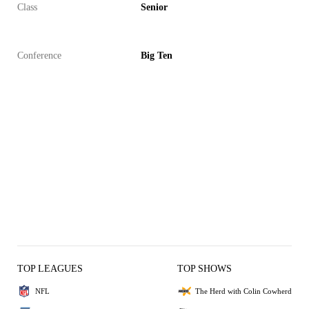
Class
Senior
Conference
Big Ten
TOP LEAGUES
TOP SHOWS
NFL
The Herd with Colin Cowherd