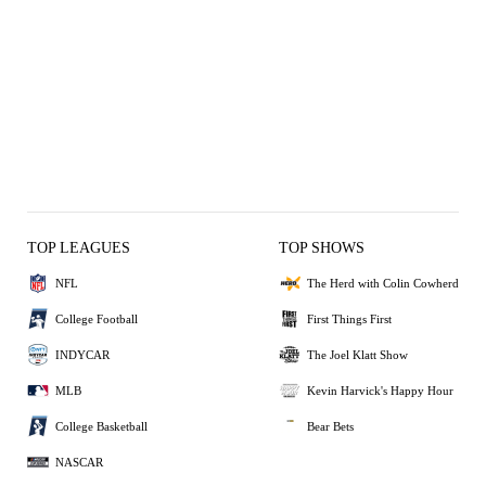
TOP LEAGUES
TOP SHOWS
NFL
The Herd with Colin Cowherd
College Football
First Things First
INDYCAR
The Joel Klatt Show
MLB
Kevin Harvick's Happy Hour
College Basketball
Bear Bets
NASCAR