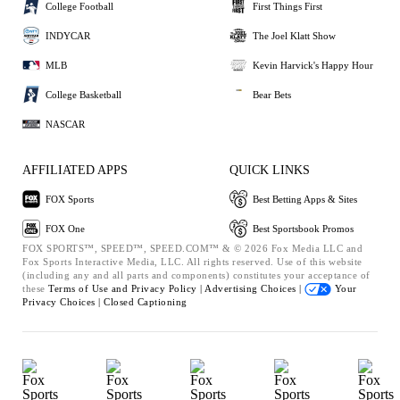
College Football
First Things First
INDYCAR
The Joel Klatt Show
MLB
Kevin Harvick's Happy Hour
College Basketball
Bear Bets
NASCAR
AFFILIATED APPS
QUICK LINKS
FOX Sports
Best Betting Apps & Sites
FOX One
Best Sportsbook Promos
FOX SPORTS™, SPEED™, SPEED.COM™ & © 2026 Fox Media LLC and
Fox Sports Interactive Media, LLC. All rights reserved. Use of this website
(including any and all parts and components) constitutes your acceptance of
these
Terms of Use and
Privacy Policy |
Advertising Choices |
Your
Privacy Choices |
Closed Captioning