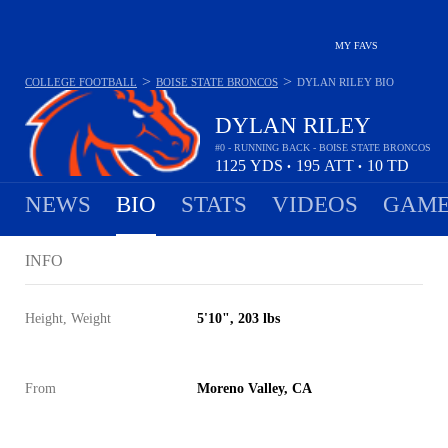
MY FAVS
>
>
COLLEGE FOOTBALL
BOISE STATE BRONCOS
DYLAN RILEY
BIO
DYLAN RILEY
#0 - RUNNING BACK - BOISE STATE BRONCOS
1125
YDS
195
ATT
10
TD
•
•
NEWS
BIO
STATS
VIDEOS
GAME
INFO
Height, Weight
5'10", 203 lbs
From
Moreno Valley, CA