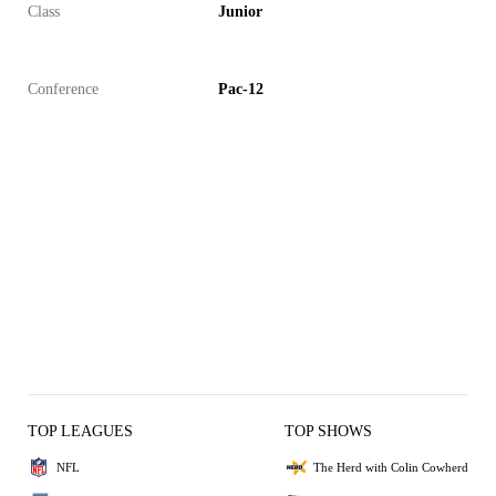
Class
Junior
Conference
Pac-12
TOP LEAGUES
TOP SHOWS
NFL
The Herd with Colin Cowherd