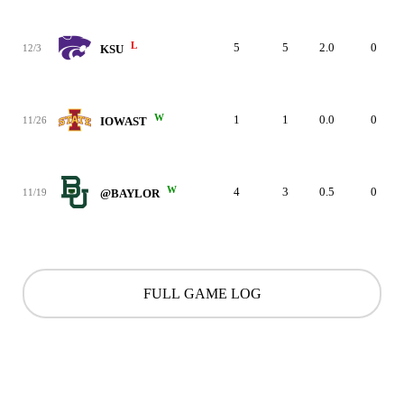
L
5
5
2.0
0
12/3
KSU
W
1
1
0.0
0
11/26
IOWAST
W
4
3
0.5
0
11/19
@BAYLOR
FULL GAME LOG