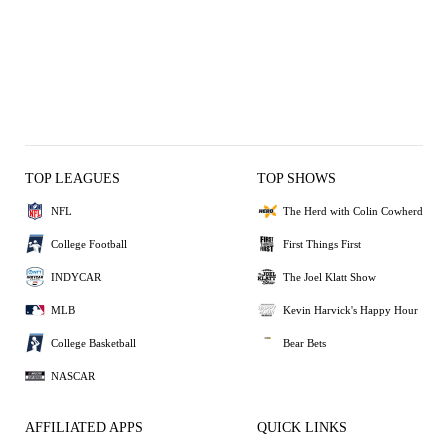
TOP LEAGUES
TOP SHOWS
NFL
The Herd with Colin Cowherd
College Football
First Things First
INDYCAR
The Joel Klatt Show
MLB
Kevin Harvick's Happy Hour
College Basketball
Bear Bets
NASCAR
AFFILIATED APPS
QUICK LINKS