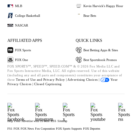
MLB
Kevin Harvick's Happy Hour
College Basketball
Bear Bets
NASCAR
AFFILIATED APPS
QUICK LINKS
FOX Sports
Best Betting Apps & Sites
FOX One
Best Sportsbook Promos
FOX SPORTS™, SPEED™, SPEED.COM™ & © 2026 Fox Media LLC and
Fox Sports Interactive Media, LLC. All rights reserved. Use of this website
(including any and all parts and components) constitutes your acceptance of
these
Terms of Use and
Privacy Policy |
Advertising Choices |
Your
Privacy Choices |
Closed Captioning
Help
Press
Advertise with Us
Jobs
RSS
Sitemap
FS1
FOX
FOX News
Fox Corporation
FOX Sports Supports
FOX Deportes