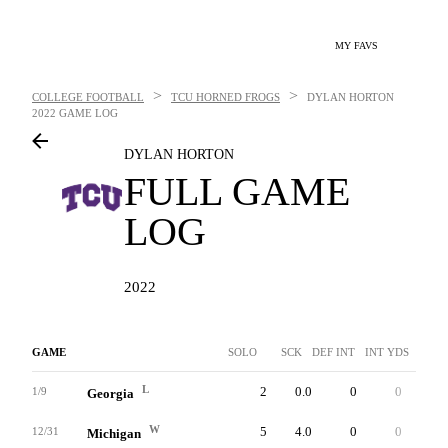
MY FAVS
>
>
COLLEGE FOOTBALL
TCU HORNED FROGS
DYLAN HORTON
2022 GAME LOG
DYLAN HORTON
FULL GAME
LOG
2022
GAME
SOLO
SCK
DEF INT
INT YDS
INTT
L
2
0.0
0
0
0
1/9
Georgia
W
5
4.0
0
0
0
12/31
Michigan