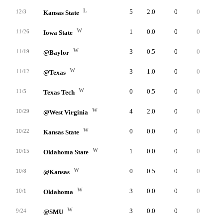
L
5
2.0
0
0
0
12/3
Kansas State
W
1
0.0
0
0
0
11/26
Iowa State
W
3
0.5
0
0
0
11/19
@Baylor
W
3
1.0
0
0
0
11/12
@Texas
W
0
0.5
0
0
0
11/5
Texas Tech
W
4
2.0
0
0
0
10/29
@West Virginia
W
0
0.0
0
0
0
10/22
Kansas State
W
1
0.0
0
0
0
10/15
Oklahoma State
W
0
0.5
0
0
0
10/8
@Kansas
W
3
0.0
0
0
0
10/1
Oklahoma
W
3
0.0
0
0
0
9/24
@SMU