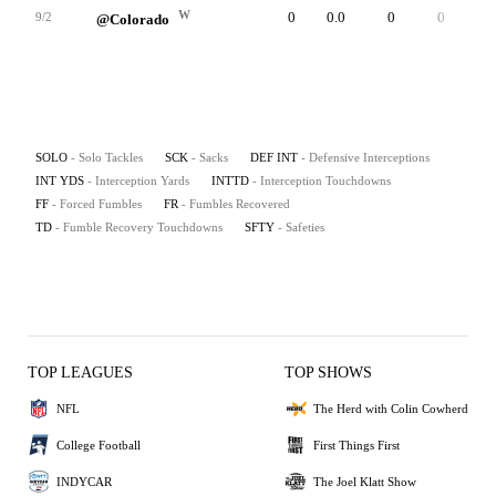
W
0
0.0
0
0
0
9/2
@Colorado
SOLO
- Solo Tackles
SCK
- Sacks
DEF INT
- Defensive Interceptions
INT YDS
- Interception Yards
INTTD
- Interception Touchdowns
FF
- Forced Fumbles
FR
- Fumbles Recovered
TD
- Fumble Recovery Touchdowns
SFTY
- Safeties
TOP LEAGUES
TOP SHOWS
NFL
The Herd with Colin Cowherd
College Football
First Things First
INDYCAR
The Joel Klatt Show