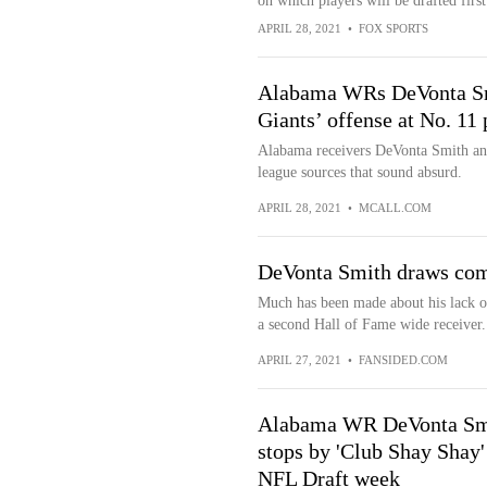
on which players will be drafted first
APRIL 28, 2021
•
FOX SPORTS
Alabama WRs DeVonta Smi
Giants’ offense at No. 11 
Alabama receivers DeVonta Smith a
league sources that sound absurd.
APRIL 28, 2021
•
MCALL.COM
DeVonta Smith draws comp
Much has been made about his lack o
a second Hall of Fame wide receiver.
APRIL 27, 2021
•
FANSIDED.COM
Alabama WR DeVonta Sm
stops by 'Club Shay Shay'
NFL Draft week