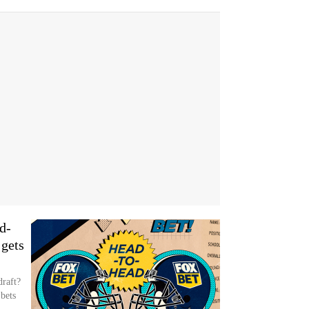
d-
gets
draft?
bets