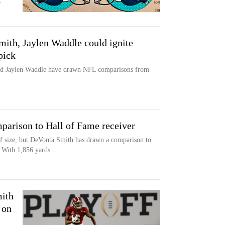
.
th, Jaylen Waddle could ignite
pick
nd Jaylen Waddle have drawn NFL comparisons from
arison to Hall of Fame receiver
f size, but DeVonta Smith has drawn a comparison to
 With 1,856 yards...
ith
 on