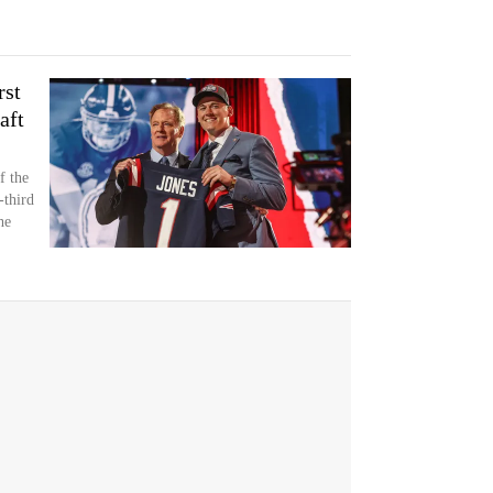
rst
aft
f the
-third
he