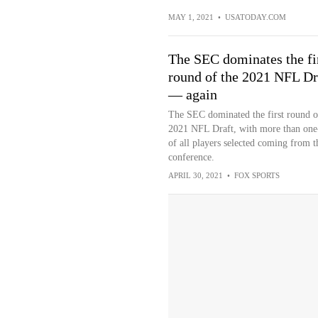
MAY 1, 2021
•
USATODAY.COM
The SEC dominates the fi
round of the 2021 NFL Dr
— again
The SEC dominated the first round o
2021 NFL Draft, with more than one
of all players selected coming from t
conference.
APRIL 30, 2021
•
FOX SPORTS