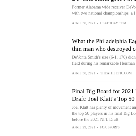
Former Alabama wide receiver DeVont
with two national championships, a 
APRIL 30, 2021
•
USATODAY.COM
What the Philadelphia Eag
thin man who destroyed c
DeVonta Smith's size (6-1, 170) didn
field during his remarkable Heisman 
APRIL 30, 2021
•
THEATHLETIC.COM
Final Big Board for 2021
Draft: Joel Klatt's Top 50
Joel Klatt has plenty of movement 
the top 50 players in his final Big Bo
before the 2021 NFL Draft.
APRIL 29, 2021
•
FOX SPORTS