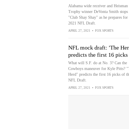
Alabama wide receiver and Heisman
Trophy winner DeVonta Smith stops
"Club Shay Shay" as he prepares for 
2021 NFL Draft.
APRIL 27, 2021
•
FOX SPORTS
NFL mock draft: 'The Her
predicts the first 16 picks
What will S.F. do at No. 3? Can the
Cowboys maneuver for Kyle Pitts? "
Herd" predicts the first 16 picks of t
NFL Draft.
APRIL 27, 2021
•
FOX SPORTS