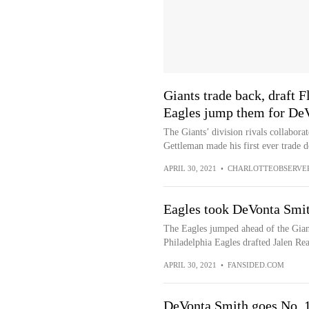
Giants trade back, draft 
Eagles jump them for De
The Giants’ division rivals collaborat
Gettleman made his first ever trade 
APRIL 30, 2021
•
CHARLOTTEOBSERVE
Eagles took DeVonta Smit
The Eagles jumped ahead of the Gian
Philadelphia Eagles drafted Jalen Reag
APRIL 30, 2021
•
FANSIDED.COM
DeVonta Smith goes No. 10