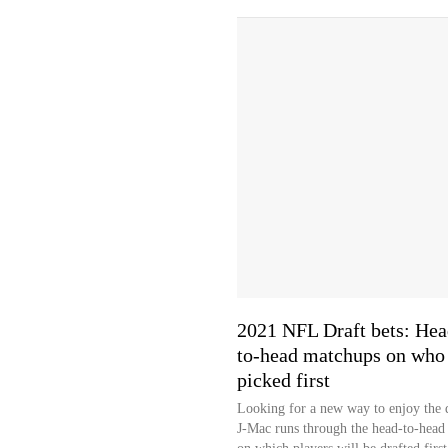
2021 NFL Draft bets: Hea
to-head matchups on who 
picked first
Looking for a new way to enjoy the 
J-Mac runs through the head-to-head 