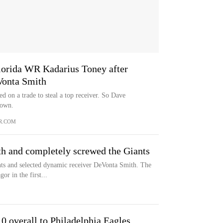
Florida WR Kadarius Toney after
Vonta Smith
ed on a trade to steal a top receiver. So Dave
down.
R.COM
h and completely screwed the Giants
ts and selected dynamic receiver DeVonta Smith. The
or in the first...
 overall to Philadelphia Eagles