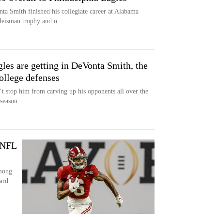
a Smith finished his collegiate career at Alabama
Heisman trophy and n...
les are getting in DeVonta Smith, the
ollege defenses
’t stop him from carving up his opponents all over the
season.
 NFL
among
ard