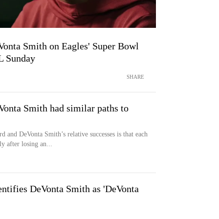
DeVonta Smith on Eagles' Super Bowl
L Sunday
SHARE
nta Smith had similar paths to
nd DeVonta Smith’s relative successes is that each
y after losing an...
ntifies DeVonta Smith as 'DeVonta