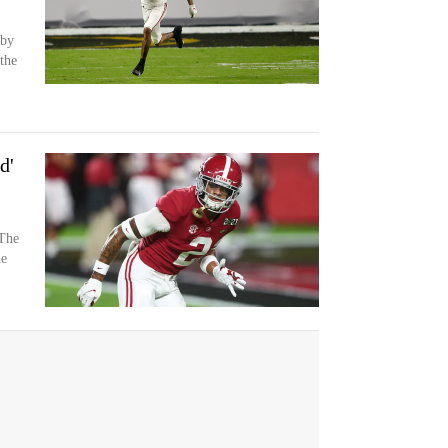
 by
the
d'
The
he