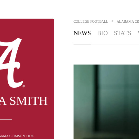
>
COLLEGE FOOTBALL
ALABAMA CR
NEWS
BIO
STATS
A SMITH
BAMA CRIMSON TIDE