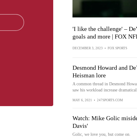
'I like the challenge' – 
goals and more | FOX NF
DECEMBER 3, 2023
•
FOX SPORTS
Desmond Howard and DeVo
Heisman lore
A common thread in Desmond Howard a
saw his workload increase dramaticall
MAY 6, 2021
•
247SPORTS.COM
Watch: Mike Golic miside
Davis'
Golic, we love you, but come on.