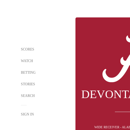
SCORES
WATCH
BETTING
STORIES
DEVONT
SEARCH
SIGN IN
WIDE RECEIVER - ALA