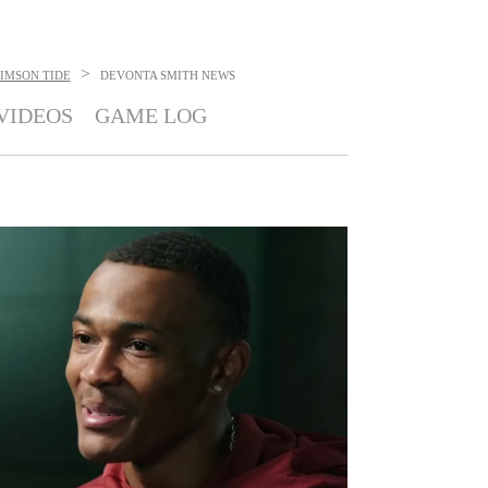
>
IMSON TIDE
DEVONTA SMITH
NEWS
VIDEOS
GAME LOG