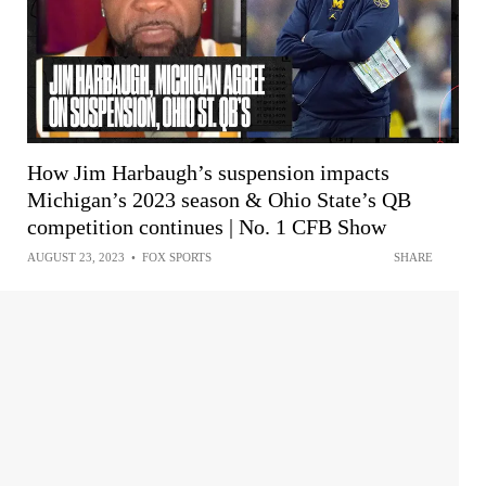
How Jim Harbaugh’s suspension impacts
Michigan’s 2023 season & Ohio State’s QB
competition continues | No. 1 CFB Show
AUGUST 23, 2023
•
FOX SPORTS
SHARE