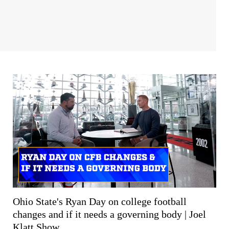
Ohio State's Ryan Day on college football
changes and if it needs a governing body | Joel
Klatt Show