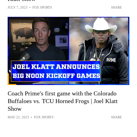
JULY 7, 2023
•
FOX SPORTS
SHARE
Coach Prime's first game with the Colorado
Buffaloes vs. TCU Horned Frogs | Joel Klatt
Show
MAY 22, 2023
•
FOX SPORTS
SHARE