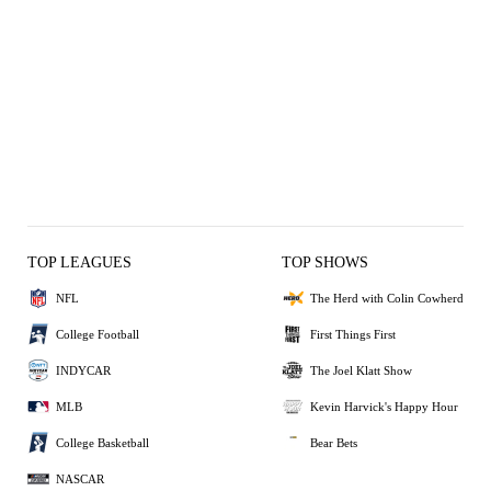
TOP LEAGUES
TOP SHOWS
NFL
The Herd with Colin Cowherd
College Football
First Things First
INDYCAR
The Joel Klatt Show
MLB
Kevin Harvick's Happy Hour
College Basketball
Bear Bets
NASCAR