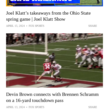
Joel Klatt’s takeaways from the Ohio State
spring game | Joel Klatt Show
APRIL 15, 2024
•
FOX SPORTS
SHARE
Devin Brown connects with Brennen Schramm
on a 16-yard touchdown pass
APRIL 13, 2024
•
FOX SPORTS
SHARE