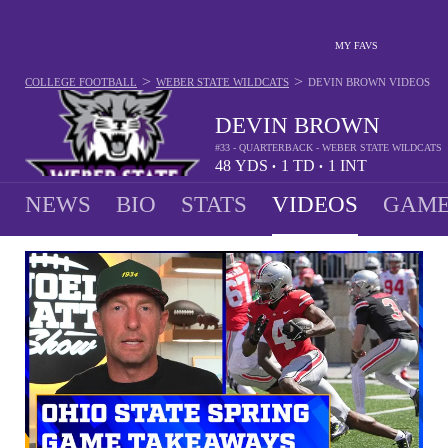
MY FAVS
>
>
COLLEGE FOOTBALL
WEBER STATE WILDCATS
DEVIN BROWN
VIDEOS
DEVIN BROWN
#33 - QUARTERBACK - WEBER STATE WILDCATS
48
YDS
1
TD
1
INT
•
•
NEWS
BIO
STATS
VIDEOS
GAME