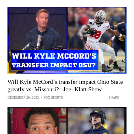
Will Kyle McCord’s transfer impact Ohio State
greatly vs. Missouri? | Joel Klatt Show
DECEMBER 20, 2023
•
FOX SPORTS
SHARE