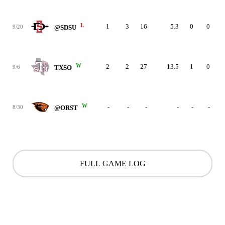
L
1
3
16
5.3
0
0
9/20
@SDSU
W
2
2
27
13.5
1
0
9/6
TXSO
W
-
-
-
-
-
-
8/30
@ORST
FULL GAME LOG