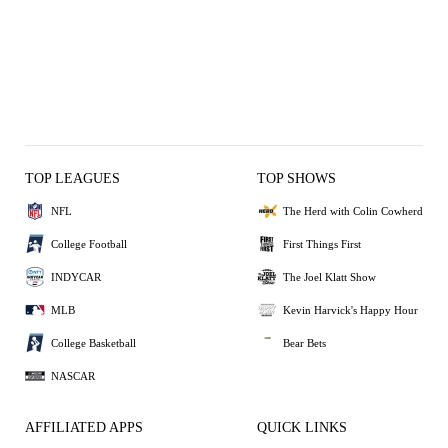
TOP LEAGUES
TOP SHOWS
NFL
The Herd with Colin Cowherd
College Football
First Things First
INDYCAR
The Joel Klatt Show
MLB
Kevin Harvick's Happy Hour
College Basketball
Bear Bets
NASCAR
AFFILIATED APPS
QUICK LINKS