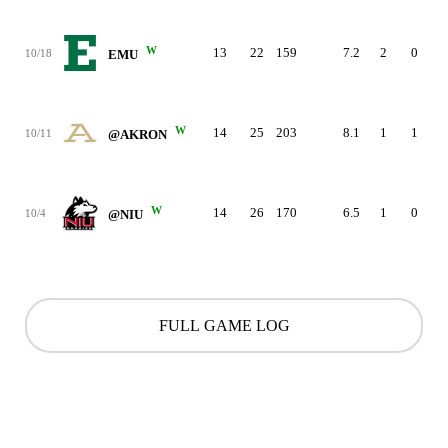
W
13
22
159
7.2
2
0
10/18
EMU
W
14
25
203
8.1
1
1
10/11
@AKRON
W
14
26
170
6.5
1
0
10/4
@NIU
FULL GAME LOG