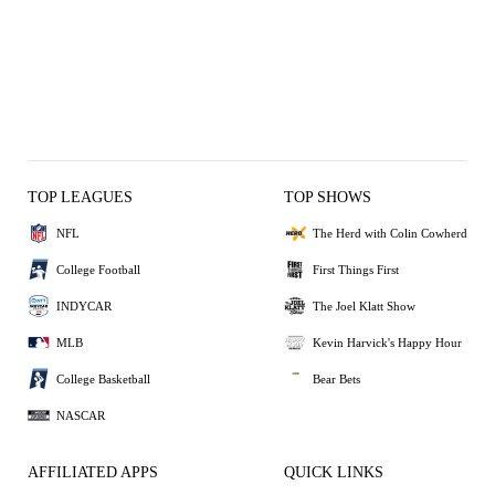
TOP LEAGUES
TOP SHOWS
NFL
The Herd with Colin Cowherd
College Football
First Things First
INDYCAR
The Joel Klatt Show
MLB
Kevin Harvick's Happy Hour
College Basketball
Bear Bets
NASCAR
AFFILIATED APPS
QUICK LINKS