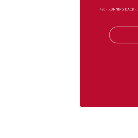
#20 - RUNNING BACK 