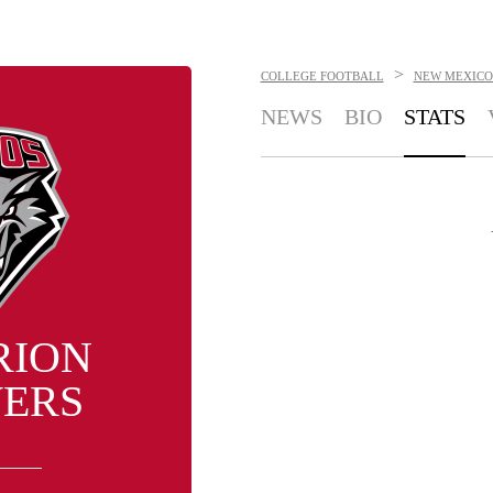
>
COLLEGE FOOTBALL
NEW MEXICO
NEWS
BIO
STATS
RION
ERS