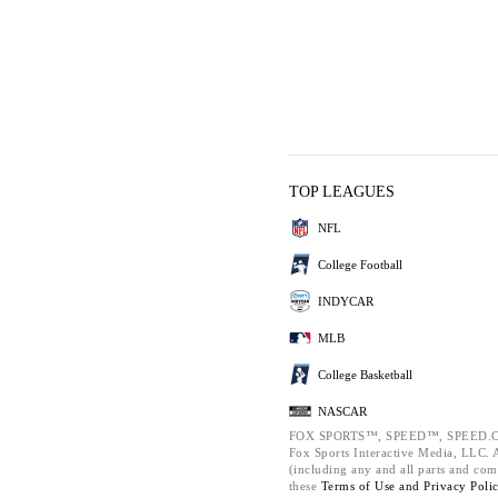
TOP LEAGUES
NFL
College Football
INDYCAR
MLB
College Basketball
NASCAR
FOX SPORTS™, SPEED™, SPEED.C
Fox Sports Interactive Media, LLC. Al
(including any and all parts and com
these
Terms of Use and
Privacy Poli