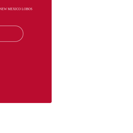
- NEW MEXICO LOBOS