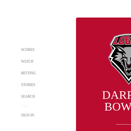
SCORES
WATCH
BETTING
STORIES
DAR
SEARCH
BOW
SIGN IN