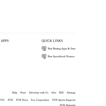
 APPS
QUICK LINKS
Best Betting Apps & Sites
Best Sportsbook Promos
Help
Press
Advertise with Us
Jobs
RSS
Sitemap
FS1
FOX
FOX News
Fox Corporation
FOX Sports Supports
FOX Deportes