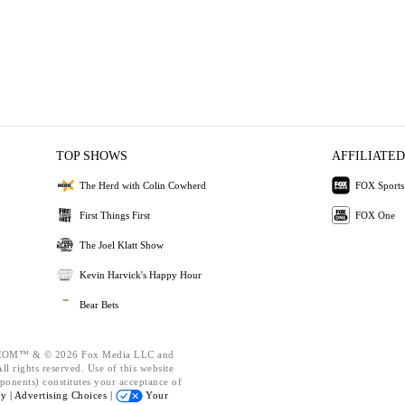
TOP SHOWS
AFFILIATED
The Herd with Colin Cowherd
FOX Sports
First Things First
FOX One
The Joel Klatt Show
Kevin Harvick's Happy Hour
Bear Bets
OM™ & © 2026 Fox Media LLC and
l rights reserved. Use of this website
ponents) constitutes your acceptance of
cy |
Advertising Choices |
Your