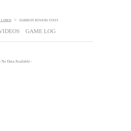
>
 LOBOS
DARRION BOWERS
STATS
VIDEOS
GAME LOG
- No Data Available -