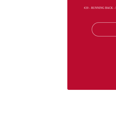
#20 - RUNNING BACK 