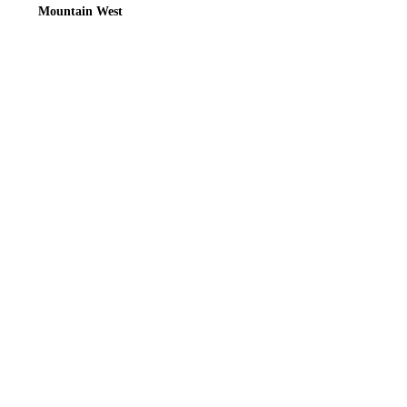
Mountain West