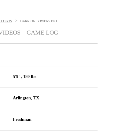
>
 LOBOS
DARRION BOWERS
BIO
VIDEOS
GAME LOG
5'9", 180 lbs
Arlington, TX
Freshman