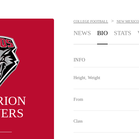
>
COLLEGE FOOTBALL
NEW MEXICO
NEWS
BIO
STATS
INFO
Height, Weight
RION
From
ERS
Class