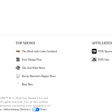
TOP SHOWS
AFFILIATED
The Herd with Colin Cowherd
FOX Sports
First Things First
FOX One
The Joel Klatt Show
Kevin Harvick's Happy Hour
Bear Bets
OM™ & © 2026 Fox Media LLC and
l rights reserved. Use of this website
ponents) constitutes your acceptance of
cy |
Advertising Choices |
Your