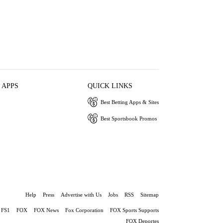
 APPS
QUICK LINKS
Best Betting Apps & Sites
Best Sportsbook Promos
Help
Press
Advertise with Us
Jobs
RSS
Sitemap
FS1
FOX
FOX News
Fox Corporation
FOX Sports Supports
FOX Deportes