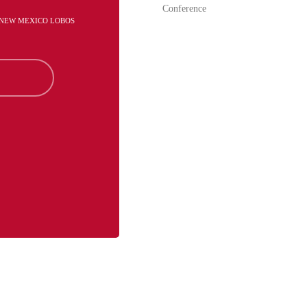
Conference
- NEW MEXICO LOBOS