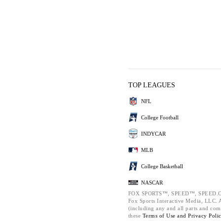
TOP LEAGUES
NFL
College Football
INDYCAR
MLB
College Basketball
NASCAR
FOX SPORTS™, SPEED™, SPEED.C
Fox Sports Interactive Media, LLC. Al
(including any and all parts and com
these
Terms of Use and
Privacy Poli