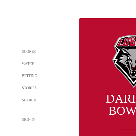
SCORES
WATCH
BETTING
STORIES
DAR
SEARCH
BOW
SIGN IN