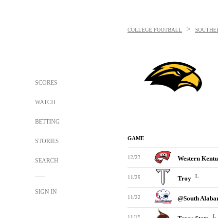
>
COLLEGE FOOTBALL
SOUTHE
SCORES
WATCH
BETTING
GAME
STORIES
12/23
Western Kent
SEARCH
L
11/29
Troy
SIGN IN
11/22
@South Alab
L
11/15