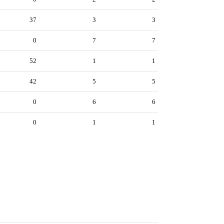
37
3
3
0
7
7
52
1
1
42
5
5
0
6
6
0
1
1