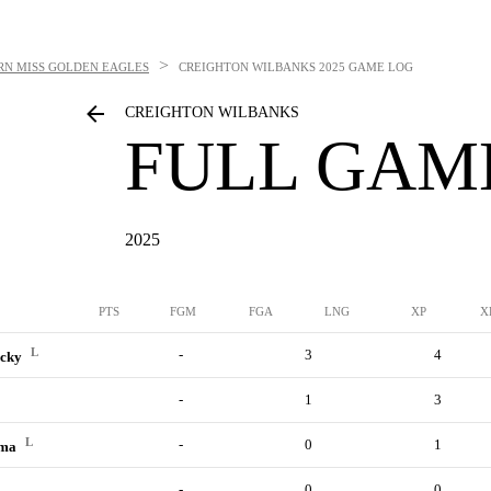
>
RN MISS GOLDEN EAGLES
CREIGHTON WILBANKS
2025 GAME LOG
CREIGHTON WILBANKS
FULL GAM
2025
PTS
FGM
FGA
LNG
XP
X
L
-
3
4
ucky
-
1
3
L
-
0
1
ama
-
0
0