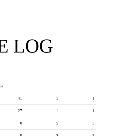
E LOG
PA
41
1
1
27
1
1
0
5
5
0
2
2