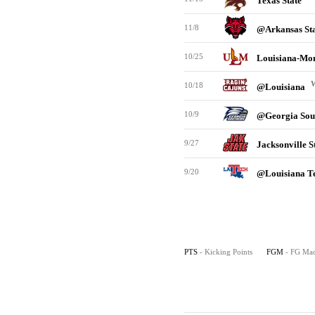
Texas State
11/8
@Arkansas St
10/25
Louisiana-Mo
10/18
@Louisiana
10/9
@Georgia Sou
9/27
Jacksonville S
9/20
@Louisiana T
PTS
- Kicking Points
FGM
- FG Ma