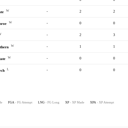
W
-
2
2
ate
W
-
0
0
nroe
W
-
2
3
W
-
1
1
thern
W
-
0
0
tate
L
-
0
0
ech
de
FGA
- FG Attempt
LNG
- FG Long
XP
- XP Made
XPA
- XP Attempt