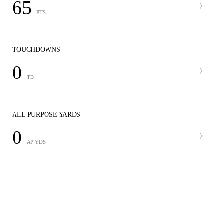
65
PTS
TOUCHDOWNS
0
TD
ALL PURPOSE YARDS
0
AP YDS