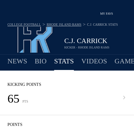
MY FAVS
>
>
COLLEGE FOOTBALL
RHODE ISLAND RAMS
C.J. CARRICK
STATS
C.J. CARRICK
KICKER - RHODE ISLAND RAMS
NEWS
BIO
STATS
VIDEOS
GAME
KICKING POINTS
65
PTS
POINTS