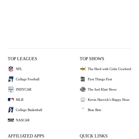
TOP LEAGUES
TOP SHOWS
NFL
The Herd with Colin Cowherd
College Football
First Things First
INDYCAR
The Joel Klatt Show
MLB
Kevin Harvick's Happy Hour
College Basketball
Bear Bets
NASCAR
AFFILIATED APPS
QUICK LINKS