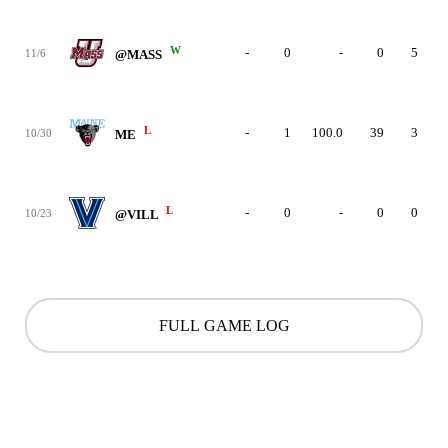
W
-
0
-
0
5
11/6
@MASS
L
-
1
100.0
39
3
10/30
ME
L
-
0
-
0
0
10/23
@VILL
FULL GAME LOG