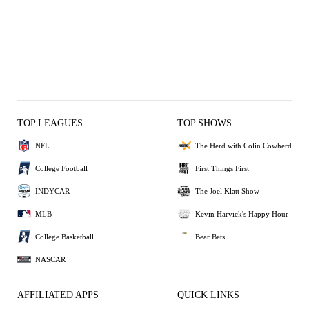
TOP LEAGUES
TOP SHOWS
NFL
The Herd with Colin Cowherd
College Football
First Things First
INDYCAR
The Joel Klatt Show
MLB
Kevin Harvick's Happy Hour
College Basketball
Bear Bets
NASCAR
AFFILIATED APPS
QUICK LINKS