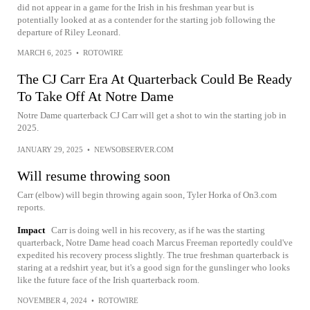
did not appear in a game for the Irish in his freshman year but is
potentially looked at as a contender for the starting job following the
departure of Riley Leonard.
MARCH 6, 2025
•
ROTOWIRE
The CJ Carr Era At Quarterback Could Be Ready
To Take Off At Notre Dame
Notre Dame quarterback CJ Carr will get a shot to win the starting job in
2025.
JANUARY 29, 2025
•
NEWSOBSERVER.COM
Will resume throwing soon
Carr (elbow) will begin throwing again soon, Tyler Horka of On3.com
reports.
Impact
Carr is doing well in his recovery, as if he was the starting
quarterback, Notre Dame head coach Marcus Freeman reportedly could've
expedited his recovery process slightly. The true freshman quarterback is
staring at a redshirt year, but it's a good sign for the gunslinger who looks
like the future face of the Irish quarterback room.
NOVEMBER 4, 2024
•
ROTOWIRE