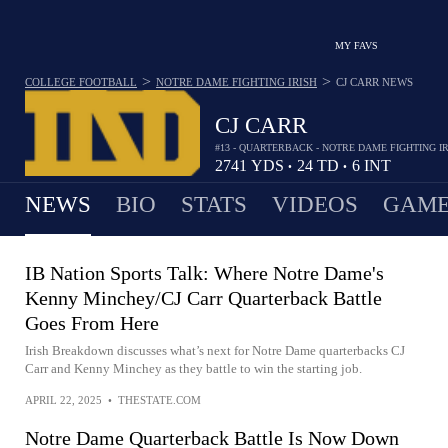
MY FAVS
>
>
COLLEGE FOOTBALL
NOTRE DAME FIGHTING IRISH
CJ CARR
NEWS
CJ CARR
#13 - QUARTERBACK - NOTRE DAME FIGHTING I
2741
YDS
24
TD
6
INT
•
•
NEWS
BIO
STATS
VIDEOS
GAME
IB Nation Sports Talk: Where Notre Dame's
Kenny Minchey/CJ Carr Quarterback Battle
Goes From Here
Irish Breakdown discusses what’s next for Notre Dame quarterbacks CJ
Carr and Kenny Minchey as they battle to win the starting job.
APRIL 22, 2025
•
THESTATE.COM
Notre Dame Quarterback Battle Is Now Down