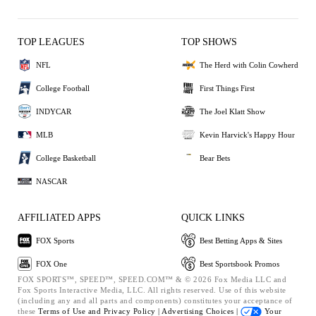
TOP LEAGUES
TOP SHOWS
NFL
The Herd with Colin Cowherd
College Football
First Things First
INDYCAR
The Joel Klatt Show
MLB
Kevin Harvick's Happy Hour
College Basketball
Bear Bets
NASCAR
AFFILIATED APPS
QUICK LINKS
FOX Sports
Best Betting Apps & Sites
FOX One
Best Sportsbook Promos
FOX SPORTS™, SPEED™, SPEED.COM™ & © 2026 Fox Media LLC and
Fox Sports Interactive Media, LLC. All rights reserved. Use of this website
(including any and all parts and components) constitutes your acceptance of
these
Terms of Use and
Privacy Policy |
Advertising Choices |
Your