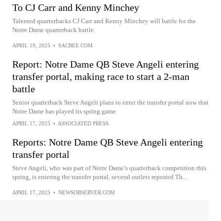
To CJ Carr and Kenny Minchey
Talented quarterbacks CJ Carr and Kenny Minchey will battle for the
Notre Dame quarterback battle.
APRIL 19, 2025
•
SACBEE.COM
Report: Notre Dame QB Steve Angeli entering
transfer portal, making race to start a 2-man
battle
Senior quarterback Steve Angeli plans to enter the transfer portal now that
Notre Dame has played its spring game
APRIL 17, 2025
•
ASSOCIATED PRESS
Reports: Notre Dame QB Steve Angeli entering
transfer portal
Steve Angeli, who was part of Notre Dame’s quarterback competition this
spring, is entering the transfer portal, several outlets reported Th...
APRIL 17, 2025
•
NEWSOBSERVER.COM