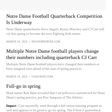
Notre Dame Football Quarterback Competition
Is Underway
Notre Dame quarterbacks Steve Angeli, Kenny Minchey and CJ Carr will
vie this spring to become the next Fighting Irish starter.
MARCH 19, 2025
•
NEWSOBSERVER.COM
Multiple Notre Dame football players change
their numbers including quarterback CJ Carr
Multiple Notre Dame football players have changed their numbers or
been assigned ones ahead of the start of spring practices.
MARCH 19, 2025
•
USATODAY.COM
Full-go in spring
Head trainer Rob Hunt revealed that Carr (elbow) is unrestricted for Notre
Dame's spring practice, per Pete Sampson of The Athletic.
Impact
Carr reportedly went through a full winter training program as
well and appears to be good to go for spring. The 6-foot-3 quarterback