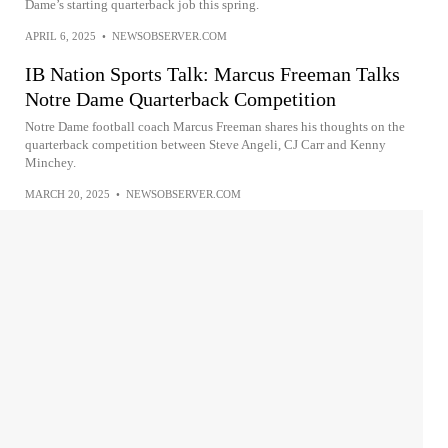
Dame’s starting quarterback job this spring.
APRIL 6, 2025
•
NEWSOBSERVER.COM
IB Nation Sports Talk: Marcus Freeman Talks
Notre Dame Quarterback Competition
Notre Dame football coach Marcus Freeman shares his thoughts on the
quarterback competition between Steve Angeli, CJ Carr and Kenny
Minchey.
MARCH 20, 2025
•
NEWSOBSERVER.COM