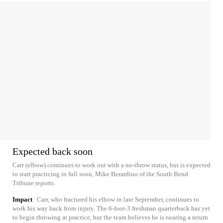
Expected back soon
Carr (elbow) continues to work out with a no-throw status, but is expected
to start practicing in full soon, Mike Berardino of the South Bend
Tribune reports.
Impact
Carr, who fractured his elbow in late September, continues to
work his way back from injury. The 6-foot-3 freshman quarterback has yet
to begin throwing at practice, but the team believes he is nearing a return