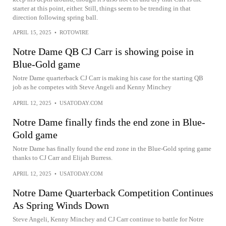
starter at this point, either. Still, things seem to be trending in that
direction following spring ball.
APRIL 15, 2025
•
ROTOWIRE
Notre Dame QB CJ Carr is showing poise in
Blue-Gold game
Notre Dame quarterback CJ Carr is making his case for the starting QB
job as he competes with Steve Angeli and Kenny Minchey
APRIL 12, 2025
•
USATODAY.COM
Notre Dame finally finds the end zone in Blue-
Gold game
Notre Dame has finally found the end zone in the Blue-Gold spring game
thanks to CJ Carr and Elijah Burress.
APRIL 12, 2025
•
USATODAY.COM
Notre Dame Quarterback Competition Continues
As Spring Winds Down
Steve Angeli, Kenny Minchey and CJ Carr continue to battle for Notre