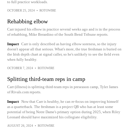
to full practice workloads.
OCTOBER 25, 2024
•
ROTOWIRE
Rehabbing elbow
Carr injured his elbow in practice several weeks ago and is in the process
of rehabbing, Mike Berardino of the South Bend Tribune reports.
Impact
Carr is only described as having elbow soreness, so the injury
doesn't appear all that serious. What's more, the true freshman is buried on
the Irish depth chart at signal caller, so he's unlikely to see the field even
when fully healthy.
OCTOBER 7, 2024
•
ROTOWIRE
Splitting third-team reps in camp
Carr (illness) is splitting third-team reps in preseason camp, Tyler James
of Rivals.com reports.
Impact
Now that Carr is healthy, he can re-focus on improving himself
as a quarterback. The freshman is a project QB who has at least some
potential of being Notre Dame's primary option during 2025, when Riley
Leonard should have maximized his collegiate eligibility.
AUGUST 26, 2024
•
ROTOWIRE