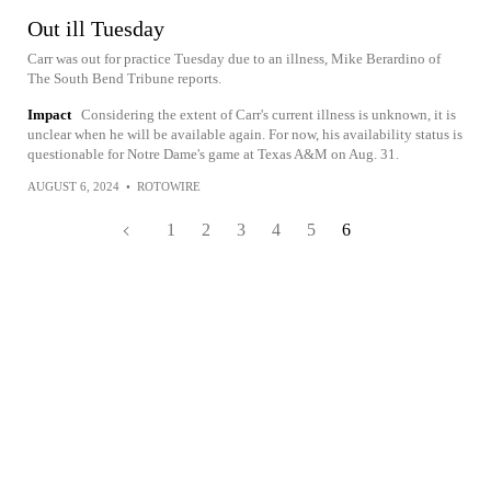
Out ill Tuesday
Carr was out for practice Tuesday due to an illness, Mike Berardino of
The South Bend Tribune reports.
Impact
Considering the extent of Carr's current illness is unknown, it is
unclear when he will be available again. For now, his availability status is
questionable for Notre Dame's game at Texas A&M on Aug. 31.
AUGUST 6, 2024
•
ROTOWIRE
1
2
3
4
5
6