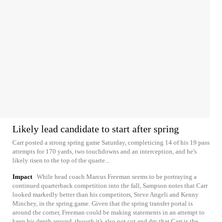
Likely lead candidate to start after spring
Carr posted a strong spring game Saturday, completicing 14 of his 19 pass
attempts for 170 yards, two touchdowns and an interception, and he's
likely risen to the top of the quarte...
Impact
While head coach Marcus Freeman seems to be portraying a
continued quarterback competition into the fall, Sampson notes that Carr
looked markedly better than his competitors, Steve Angeli and Kenny
Minchey, in the spring game. Given that the spring transfer portal is
around the corner, Freeman could be making statements in an attempt to
keep his depth around, though it's also not cut and dry that Carr is the