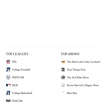
TOP LEAGUES
TOP SHOWS
NFL
The Herd with Colin Cowherd
College Football
First Things First
INDYCAR
The Joel Klatt Show
MLB
Kevin Harvick's Happy Hour
College Basketball
Bear Bets
NASCAR