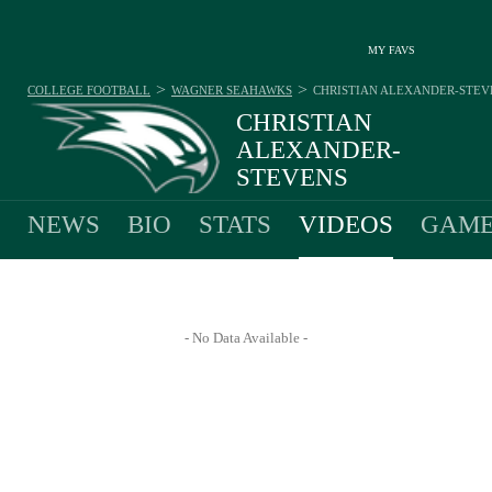
MY FAVS
>
>
COLLEGE FOOTBALL
WAGNER SEAHAWKS
CHRISTIAN ALEXANDER-STEV
CHRISTIAN
ALEXANDER-
STEVENS
#1 - QUARTERBACK - WAGNER SEAHAWKS
NEWS
BIO
STATS
VIDEOS
GAME
- No Data Available -