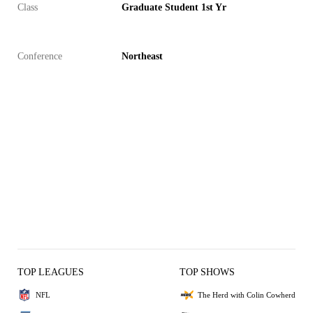
Class
Graduate Student 1st Yr
Conference
Northeast
TOP LEAGUES
TOP SHOWS
NFL
The Herd with Colin Cowherd