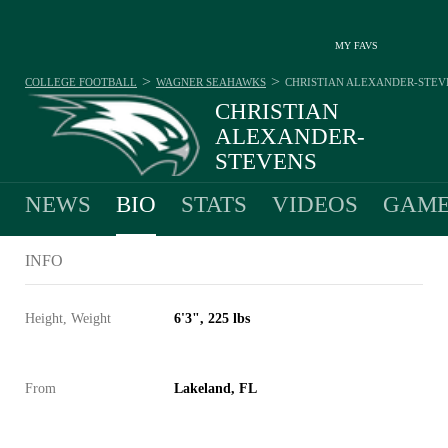
MY FAVS
>
>
COLLEGE FOOTBALL
WAGNER SEAHAWKS
CHRISTIAN ALEXANDER-STEV
CHRISTIAN
ALEXANDER-
STEVENS
#1 - QUARTERBACK - WAGNER SEAHAWKS
NEWS
BIO
STATS
VIDEOS
GAME
INFO
Height, Weight
6'3", 225 lbs
From
Lakeland, FL