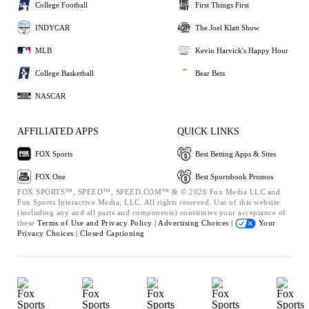
College Football
First Things First
INDYCAR
The Joel Klatt Show
MLB
Kevin Harvick's Happy Hour
College Basketball
Bear Bets
NASCAR
AFFILIATED APPS
QUICK LINKS
FOX Sports
Best Betting Apps & Sites
FOX One
Best Sportsbook Promos
FOX SPORTS™, SPEED™, SPEED.COM™ & © 2026 Fox Media LLC and
Fox Sports Interactive Media, LLC. All rights reserved. Use of this website
(including any and all parts and components) constitutes your acceptance of
these
Terms of Use and
Privacy Policy |
Advertising Choices |
Your
Privacy Choices |
Closed Captioning