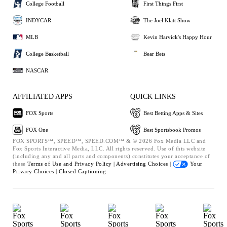
College Football
First Things First
INDYCAR
The Joel Klatt Show
MLB
Kevin Harvick's Happy Hour
College Basketball
Bear Bets
NASCAR
AFFILIATED APPS
QUICK LINKS
FOX Sports
Best Betting Apps & Sites
FOX One
Best Sportsbook Promos
FOX SPORTS™, SPEED™, SPEED.COM™ & © 2026 Fox Media LLC and
Fox Sports Interactive Media, LLC. All rights reserved. Use of this website
(including any and all parts and components) constitutes your acceptance of
these
Terms of Use and
Privacy Policy |
Advertising Choices |
Your
Privacy Choices |
Closed Captioning