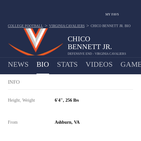
MY FAVS
>
>
COLLEGE FOOTBALL
VIRGINIA CAVALIERS
CHICO BENNETT JR.
BIO
CHICO
BENNETT JR.
DEFENSIVE END - VIRGINIA CAVALIERS
NEWS
BIO
STATS
VIDEOS
GAME
INFO
Height, Weight
6'4", 256 lbs
From
Ashburn, VA