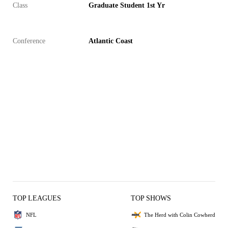
Class
Graduate Student 1st Yr
Conference
Atlantic Coast
TOP LEAGUES
TOP SHOWS
NFL
The Herd with Colin Cowherd