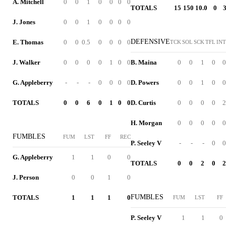
A. Mitchell
0
0
1
0
0
0
0
TOTALS
15
150
10.0
0
J. Jones
0
0
1
0
0
0
0
DEFENSIVE
E. Thomas
0
0
0.5
0
0
0
0
TCK
SOL
SCK
TFL
INT
J. Walker
0
0
0
0
1
0
0
B. Maina
0
0
1
0
0
G. Appleberry
-
-
-
0
0
0
0
D. Powers
0
0
1
0
0
TOTALS
0
0
6
0
1
0
0
D. Curtis
0
0
0
0
2
H. Morgan
0
0
0
0
0
FUMBLES
FUM
LST
FF
REC
P. Seeley V
-
-
-
0
0
G. Appleberry
1
1
0
0
TOTALS
0
0
2
0
2
J. Person
0
0
1
0
FUMBLES
TOTALS
1
1
1
0
FUM
LST
FF
P. Seeley V
1
1
0