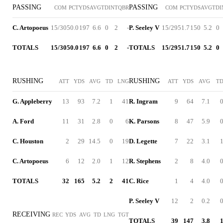
PASSING
PASSING
COM
PCT
YDS
AVG
TD
INT
QBR
COM
PCT
YDS
AVG
TD
I
C. Artopoeus
15/30
50.0
197
6.6
0
2
-
P. Seeley V
15/29
51.7
150
5.2
0
TOTALS
15/30
50.0
197
6.6
0
2
-
TOTALS
15/29
51.7
150
5.2
0
RUSHING
RUSHING
ATT
YDS
AVG
TD
LNG
ATT
YDS
AVG
T
G. Appleberry
13
93
7.2
1
41
R. Ingram
9
64
7.1
A. Ford
11
31
2.8
0
6
K. Parsons
8
47
5.9
C. Houston
2
29
14.5
0
19
D. Legette
7
22
3.1
C. Artopoeus
6
12
2.0
1
12
R. Stephens
2
8
4.0
TOTALS
32
165
5.2
2
41
C. Rice
1
4
4.0
P. Seeley V
12
2
0.2
RECEIVING
REC
YDS
AVG
TD
LNG
TGT
TOTALS
39
147
3.8