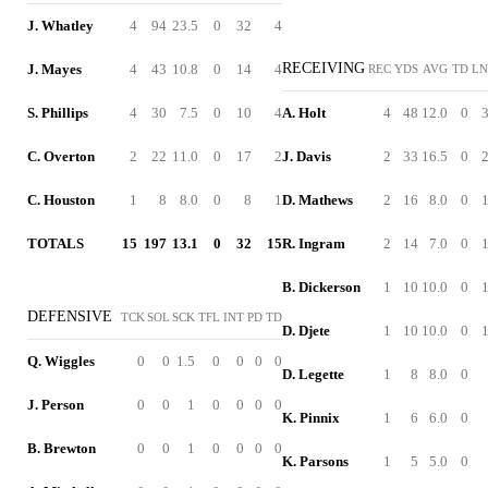
J. Whatley
4
94
23.5
0
32
4
RECEIVING
J. Mayes
4
43
10.8
0
14
4
REC
YDS
AVG
TD
L
S. Phillips
4
30
7.5
0
10
4
A. Holt
4
48
12.0
0
C. Overton
2
22
11.0
0
17
2
J. Davis
2
33
16.5
0
C. Houston
1
8
8.0
0
8
1
D. Mathews
2
16
8.0
0
TOTALS
15
197
13.1
0
32
15
R. Ingram
2
14
7.0
0
B. Dickerson
1
10
10.0
0
DEFENSIVE
TCK
SOL
SCK
TFL
INT
PD
TD
D. Djete
1
10
10.0
0
Q. Wiggles
0
0
1.5
0
0
0
0
D. Legette
1
8
8.0
0
J. Person
0
0
1
0
0
0
0
K. Pinnix
1
6
6.0
0
B. Brewton
0
0
1
0
0
0
0
K. Parsons
1
5
5.0
0