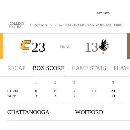
MY FAVS
COLLEGE
>
>
SCORES
CHATTANOOGA MOCS VS. WOFFORD TERRIERS - B
FOOTBALL
23
13
FINAL
4-1
0-5
RECAP
BOX SCORE
GAME STATS
PLAY-
1
2
3
4
T
0
6
7
10
23
UTCHAT
3
3
7
0
13
WOFF
CHATTANOOGA
WOFFORD