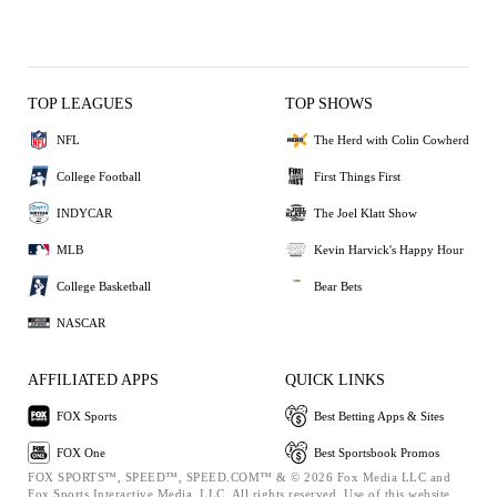
TOP LEAGUES
TOP SHOWS
NFL
The Herd with Colin Cowherd
College Football
First Things First
INDYCAR
The Joel Klatt Show
MLB
Kevin Harvick's Happy Hour
College Basketball
Bear Bets
NASCAR
AFFILIATED APPS
QUICK LINKS
FOX Sports
Best Betting Apps & Sites
FOX One
Best Sportsbook Promos
FOX SPORTS™, SPEED™, SPEED.COM™ & © 2026 Fox Media LLC and
Fox Sports Interactive Media, LLC. All rights reserved. Use of this website