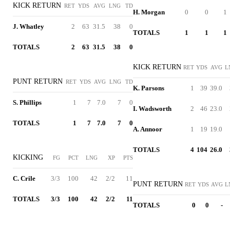
KICK RETURN
RET
YDS
AVG
LNG
TD
H. Morgan
0
0
1
J. Whatley
2
63
31.5
38
0
TOTALS
1
1
1
TOTALS
2
63
31.5
38
0
KICK RETURN
RET
YDS
AVG
L
PUNT RETURN
RET
YDS
AVG
LNG
TD
K. Parsons
1
39
39.0
S. Phillips
1
7
7.0
7
0
I. Wadsworth
2
46
23.0
TOTALS
1
7
7.0
7
0
A. Annoor
1
19
19.0
TOTALS
4
104
26.0
KICKING
FG
PCT
LNG
XP
PTS
C. Crile
3/3
100
42
2/2
11
PUNT RETURN
RET
YDS
AVG
L
TOTALS
3/3
100
42
2/2
11
TOTALS
0
0
-