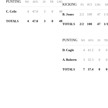
PUNTING
NO
AVG
20
TB
LNG
KICKING
FG
PCT
LNG
X
C. Crile
4
47.0
3
0
49
B. Jones
2/2
100
47
1/
TOTALS
4
47.0
3
0
49
TOTALS
2/2
100
47
1/
PUNTING
NO
AVG
20
TB
D. Cagle
4
41.2
0
0
A. Roberts
3
32.3
0
0
TOTALS
7
37.4
0
0