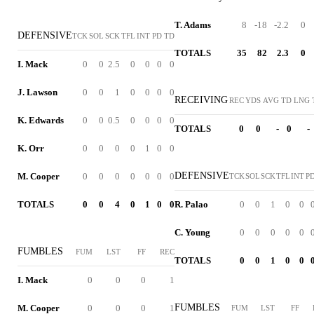
T. Adams
8
-18
-2.2
0
DEFENSIVE
TCK
SOL
SCK
TFL
INT
PD
TD
TOTALS
35
82
2.3
0
I. Mack
0
0
2.5
0
0
0
0
J. Lawson
0
0
1
0
0
0
0
RECEIVING
REC
YDS
AVG
TD
LNG
K. Edwards
0
0
0.5
0
0
0
0
TOTALS
0
0
-
0
-
K. Orr
0
0
0
0
1
0
0
DEFENSIVE
M. Cooper
0
0
0
0
0
0
0
TCK
SOL
SCK
TFL
INT
P
TOTALS
0
0
4
0
1
0
0
R. Palao
0
0
1
0
0
C. Young
0
0
0
0
0
FUMBLES
FUM
LST
FF
REC
TOTALS
0
0
1
0
0
I. Mack
0
0
0
1
FUMBLES
M. Cooper
0
0
0
1
FUM
LST
FF