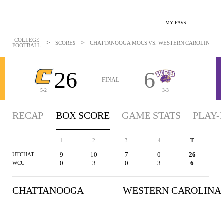
MY FAVS
COLLEGE
>
>
SCORES
CHATTANOOGA MOCS VS. WESTERN CAROLINA CAT
FOOTBALL
26
6
FINAL
5-2
3-3
RECAP
BOX SCORE
GAME STATS
PLAY-
1
2
3
4
T
9
10
7
0
26
UTCHAT
0
3
0
3
6
WCU
CHATTANOOGA
WESTERN CAROLINA