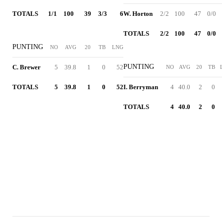
TOTALS
1/1
100
39
3/3
6
W. Horton
2/2
100
47
0/0
TOTALS
2/2
100
47
0/0
PUNTING
NO
AVG
20
TB
LNG
PUNTING
C. Brewer
5
39.8
1
0
52
NO
AVG
20
TB
TOTALS
5
39.8
1
0
52
I. Berryman
4
40.0
2
0
TOTALS
4
40.0
2
0