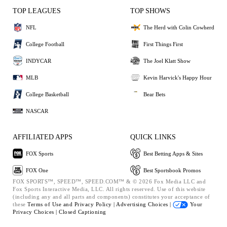
TOP LEAGUES
TOP SHOWS
NFL
The Herd with Colin Cowherd
College Football
First Things First
INDYCAR
The Joel Klatt Show
MLB
Kevin Harvick's Happy Hour
College Basketball
Bear Bets
NASCAR
AFFILIATED APPS
QUICK LINKS
FOX Sports
Best Betting Apps & Sites
FOX One
Best Sportsbook Promos
FOX SPORTS™, SPEED™, SPEED.COM™ & © 2026 Fox Media LLC and
Fox Sports Interactive Media, LLC. All rights reserved. Use of this website
(including any and all parts and components) constitutes your acceptance of
these
Terms of Use and
Privacy Policy |
Advertising Choices |
Your
Privacy Choices |
Closed Captioning