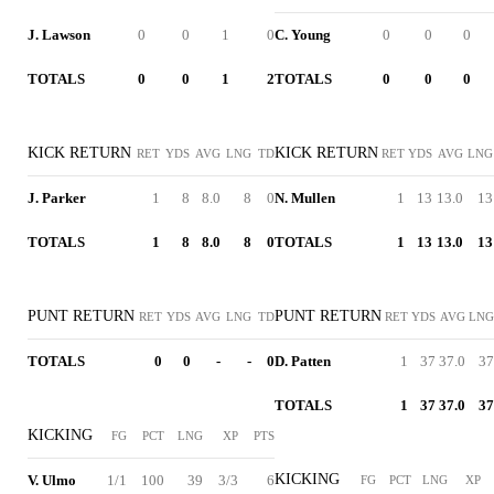
J. Lawson
0
0
1
0
C. Young
0
0
0
TOTALS
0
0
1
2
TOTALS
0
0
0
KICK RETURN
KICK RETURN
RET
YDS
AVG
LNG
TD
RET
YDS
AVG
LNG
J. Parker
1
8
8.0
8
0
N. Mullen
1
13
13.0
13
TOTALS
1
8
8.0
8
0
TOTALS
1
13
13.0
13
PUNT RETURN
PUNT RETURN
RET
YDS
AVG
LNG
TD
RET
YDS
AVG
LNG
TOTALS
0
0
-
-
0
D. Patten
1
37
37.0
37
TOTALS
1
37
37.0
37
KICKING
FG
PCT
LNG
XP
PTS
KICKING
V. Ulmo
1/1
100
39
3/3
6
FG
PCT
LNG
XP