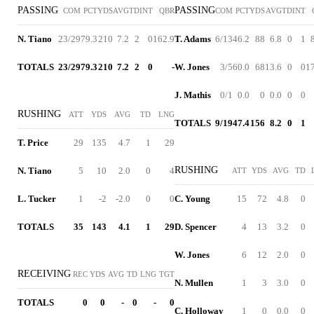
PASSING
PASSING
COM
PCT
YDS
AVG
TD
INT
QBR
COM
PCT
YDS
AVG
TD
INT
N. Tiano
23/29
79.3
210
7.2
2
0
162.9
T. Adams
6/13
46.2
88
6.8
0
1
TOTALS
23/29
79.3
210
7.2
2
0
-
W. Jones
3/5
60.0
68
13.6
0
0
1
J. Mathis
0/1
0.0
0
0.0
0
0
RUSHING
ATT
YDS
AVG
TD
LNG
TOTALS
9/19
47.4
156
8.2
0
1
T. Price
29
135
4.7
1
29
RUSHING
N. Tiano
5
10
2.0
0
4
ATT
YDS
AVG
TD
L. Tucker
1
-2
-2.0
0
0
C. Young
15
72
4.8
0
TOTALS
35
143
4.1
1
29
D. Spencer
4
13
3.2
0
W. Jones
6
12
2.0
0
RECEIVING
REC
YDS
AVG
TD
LNG
TGT
N. Mullen
1
3
3.0
0
TOTALS
0
0
-
0
-
0
C. Holloway
1
0
0.0
0