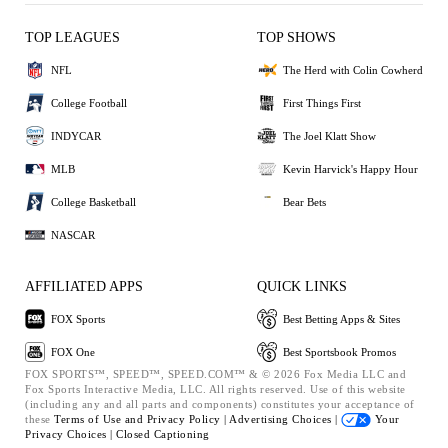
TOP LEAGUES
TOP SHOWS
NFL
The Herd with Colin Cowherd
College Football
First Things First
INDYCAR
The Joel Klatt Show
MLB
Kevin Harvick's Happy Hour
College Basketball
Bear Bets
NASCAR
AFFILIATED APPS
QUICK LINKS
FOX Sports
Best Betting Apps & Sites
FOX One
Best Sportsbook Promos
FOX SPORTS™, SPEED™, SPEED.COM™ & © 2026 Fox Media LLC and
Fox Sports Interactive Media, LLC. All rights reserved. Use of this website
(including any and all parts and components) constitutes your acceptance of
these
Terms of Use and
Privacy Policy |
Advertising Choices |
Your
Privacy Choices |
Closed Captioning