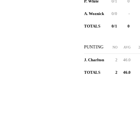
P. White
0/1
0
A. Woznick
0/0
-
TOTALS
0/1
0
PUNTING
NO
AVG
J. Charlton
2
46.0
TOTALS
2
46.0