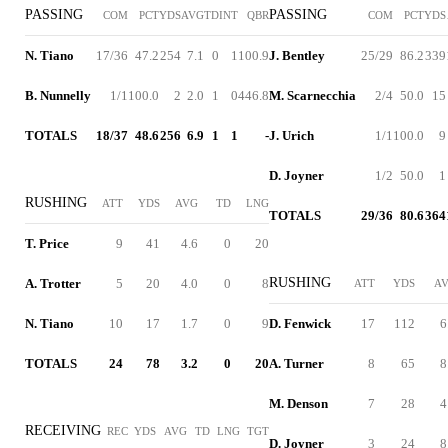
PASSING
PASSING
COM
PCT
YDS
AVG
TD
INT
QBR
COM
PCT
YDS
N. Tiano
17/36
47.2
254
7.1
0
1
100.9
J. Bentley
25/29
86.2
339
B. Nunnelly
1/1
100.0
2
2.0
1
0
446.8
M. Scarnecchia
2/4
50.0
15
TOTALS
18/37
48.6
256
6.9
1
1
-
J. Urich
1/1
100.0
9
D. Joyner
1/2
50.0
1
RUSHING
ATT
YDS
AVG
TD
LNG
TOTALS
29/36
80.6
364
T. Price
9
41
4.6
0
20
RUSHING
A. Trotter
5
20
4.0
0
8
ATT
YDS
A
N. Tiano
10
17
1.7
0
9
D. Fenwick
17
112
6
TOTALS
24
78
3.2
0
20
A. Turner
8
65
8
M. Denson
7
28
4
RECEIVING
REC
YDS
AVG
TD
LNG
TGT
D. Joyner
3
24
8