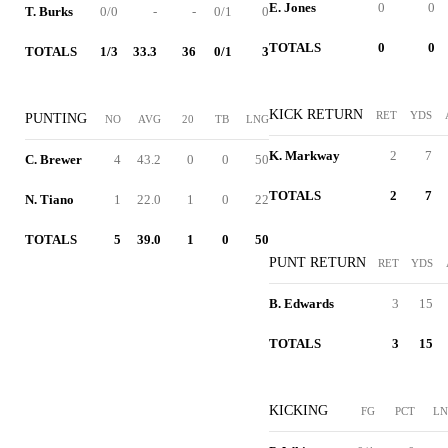
E. Jones
0
0
T. Burks
0/0
-
-
0/1
0
TOTALS
0
0
TOTALS
1/3
33.3
36
0/1
3
KICK RETURN
RET
YDS
PUNTING
NO
AVG
20
TB
LNG
K. Markway
2
7
C. Brewer
4
43.2
0
0
50
TOTALS
2
7
N. Tiano
1
22.0
1
0
22
TOTALS
5
39.0
1
0
50
PUNT RETURN
RET
YDS
B. Edwards
3
15
TOTALS
3
15
KICKING
FG
PCT
L