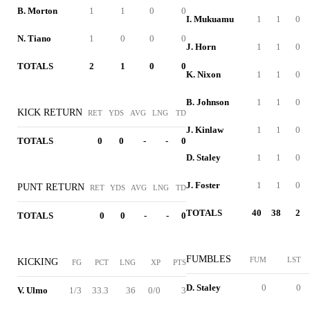
B. Morton
1
1
0
0
I. Mukuamu
1
1
0
N. Tiano
1
0
0
0
J. Horn
1
1
0
TOTALS
2
1
0
0
K. Nixon
1
1
0
B. Johnson
1
1
0
KICK RETURN
RET
YDS
AVG
LNG
TD
J. Kinlaw
1
1
0
TOTALS
0
0
-
-
0
D. Staley
1
1
0
J. Foster
1
1
0
PUNT RETURN
RET
YDS
AVG
LNG
TD
TOTALS
40
38
2
TOTALS
0
0
-
-
0
FUMBLES
FUM
LST
KICKING
FG
PCT
LNG
XP
PTS
D. Staley
0
0
V. Ulmo
1/3
33.3
36
0/0
3