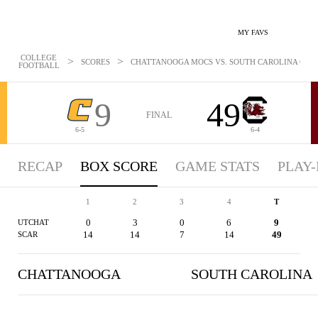
MY FAVS
COLLEGE
>
>
SCORES
CHATTANOOGA MOCS VS. SOUTH CAROLINA GAMEC
FOOTBALL
9
49
FINAL
6-5
6-4
RECAP
BOX SCORE
GAME STATS
PLAY-
1
2
3
4
T
0
3
0
6
9
UTCHAT
14
14
7
14
49
SCAR
CHATTANOOGA
SOUTH CAROLINA