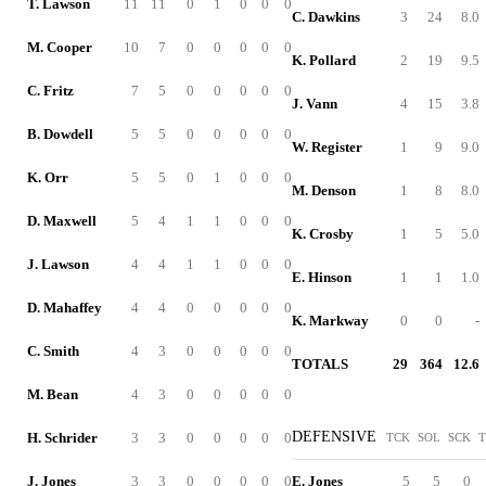
T. Lawson
11
11
0
1
0
0
0
C. Dawkins
3
24
8.0
M. Cooper
10
7
0
0
0
0
0
K. Pollard
2
19
9.5
C. Fritz
7
5
0
0
0
0
0
J. Vann
4
15
3.8
B. Dowdell
5
5
0
0
0
0
0
W. Register
1
9
9.0
K. Orr
5
5
0
1
0
0
0
M. Denson
1
8
8.0
D. Maxwell
5
4
1
1
0
0
0
K. Crosby
1
5
5.0
J. Lawson
4
4
1
1
0
0
0
E. Hinson
1
1
1.0
D. Mahaffey
4
4
0
0
0
0
0
K. Markway
0
0
-
C. Smith
4
3
0
0
0
0
0
TOTALS
29
364
12.6
M. Bean
4
3
0
0
0
0
0
DEFENSIVE
H. Schrider
3
3
0
0
0
0
0
TCK
SOL
SCK
T
J. Jones
3
3
0
0
0
0
0
E. Jones
5
5
0