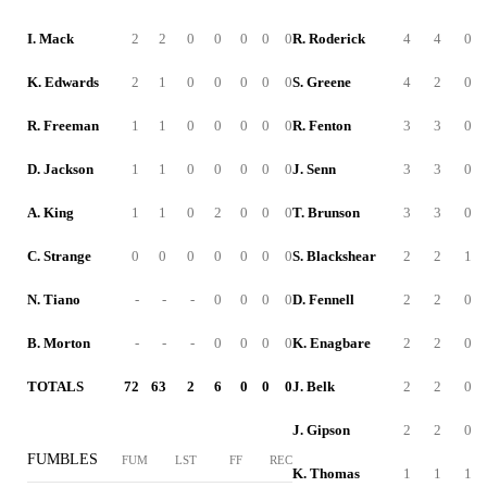
I. Mack
2
2
0
0
0
0
0
R. Roderick
4
4
0
K. Edwards
2
1
0
0
0
0
0
S. Greene
4
2
0
R. Freeman
1
1
0
0
0
0
0
R. Fenton
3
3
0
D. Jackson
1
1
0
0
0
0
0
J. Senn
3
3
0
A. King
1
1
0
2
0
0
0
T. Brunson
3
3
0
C. Strange
0
0
0
0
0
0
0
S. Blackshear
2
2
1
N. Tiano
-
-
-
0
0
0
0
D. Fennell
2
2
0
B. Morton
-
-
-
0
0
0
0
K. Enagbare
2
2
0
TOTALS
72
63
2
6
0
0
0
J. Belk
2
2
0
J. Gipson
2
2
0
FUMBLES
FUM
LST
FF
REC
K. Thomas
1
1
1