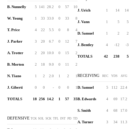
B. Nunnelly
5
141
28.2
0
57
10
J. Urich
1
14
14
W. Young
1
33
33.0
0
33
8
J. Vann
1
5
5
T. Price
4
22
5.5
0
8
4
D. Samuel
1
2
2
J. Parker
3
20
6.7
0
12
7
J. Bentley
4
-12
-3
A. Trotter
2
20
10.0
0
15
2
TOTALS
42
238
5
B. Morton
2
18
9.0
0
11
2
RECEIVING
N. Tiano
1
2
2.0
1
2
1
REC
YDS
AVG
J. Giberti
0
0
-
0
0
1
D. Samuel
5
112
22.4
TOTALS
18
256
14.2
1
57
35
B. Edwards
4
69
17.2
S. Smith
4
68
17.0
DEFENSIVE
TCK
SOL
SCK
TFL
INT
PD
TD
A. Turner
3
34
11.3