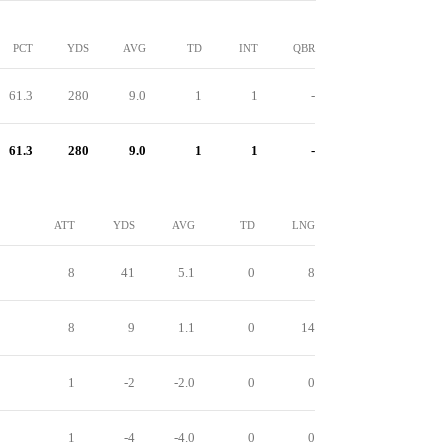
PCT
YDS
AVG
TD
INT
QBR
61.3
280
9.0
1
1
-
61.3
280
9.0
1
1
-
ATT
YDS
AVG
TD
LNG
8
41
5.1
0
8
8
9
1.1
0
14
1
-2
-2.0
0
0
1
-4
-4.0
0
0