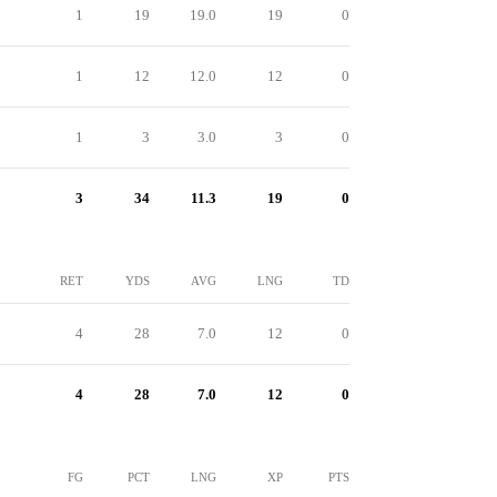
1
19
19.0
19
0
1
12
12.0
12
0
1
3
3.0
3
0
3
34
11.3
19
0
RET
YDS
AVG
LNG
TD
4
28
7.0
12
0
4
28
7.0
12
0
FG
PCT
LNG
XP
PTS