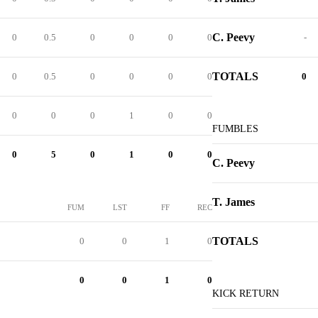
C. Peevy
0
0.5
0
0
0
0
-
TOTALS
0
0.5
0
0
0
0
0
0
0
0
1
0
0
FUMBLES
0
5
0
1
0
0
C. Peevy
T. James
FUM
LST
FF
REC
TOTALS
0
0
1
0
0
0
1
0
KICK RETURN