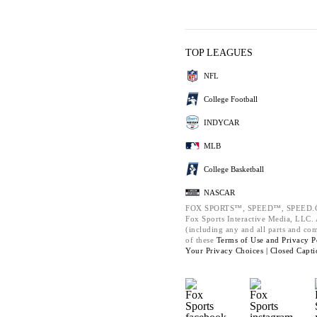
TOP LEAGUES
NFL
College Football
INDYCAR
MLB
College Basketball
NASCAR
FOX SPORTS™, SPEED™, SPEED.C
Fox Sports Interactive Media, LLC. A
(including any and all parts and co
of these
Terms of Use and
Privacy P
Your Privacy Choices |
Closed Capti