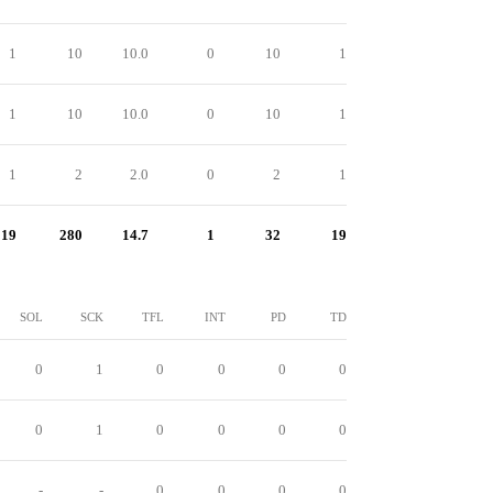
1
10
10.0
0
10
1
1
10
10.0
0
10
1
1
2
2.0
0
2
1
19
280
14.7
1
32
19
SOL
SCK
TFL
INT
PD
TD
0
1
0
0
0
0
0
1
0
0
0
0
-
-
0
0
0
0