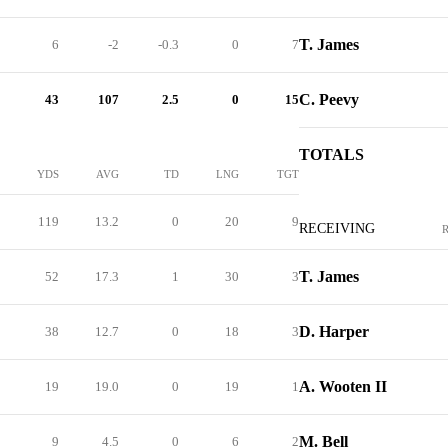
T. James
6
-2
-0.3
0
7
C. Peevy
43
107
2.5
0
15
TOTALS
YDS
AVG
TD
LNG
TGT
119
13.2
0
20
9
RECEIVING
T. James
52
17.3
1
30
3
D. Harper
38
12.7
0
18
3
A. Wooten II
19
19.0
0
19
1
M. Bell
9
4.5
0
6
2