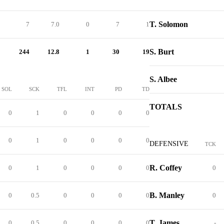
T. Solomon
7
7.0
0
7
1
S. Burt
244
12.8
1
30
19
S. Albee
SOL
SCK
TFL
INT
PD
TD
TOTALS
0
1
0
0
0
0
0
1
0
0
0
0
DEFENSIVE
TCK
R. Coffey
0
1
0
0
0
0
0
B. Manley
0
0.5
0
0
0
0
0
T. James
0
0.5
0
0
0
0
-