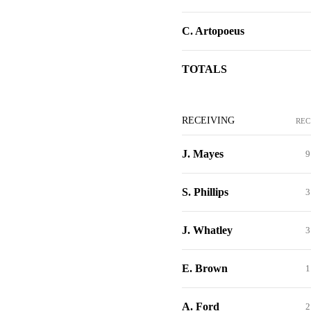
C. Artopoeus
TOTALS
RECEIVING
REC
J. Mayes
9
S. Phillips
3
J. Whatley
3
E. Brown
1
A. Ford
2