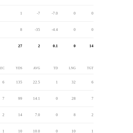
1
-7
-7.0
0
0
8
-35
-4.4
0
0
27
2
0.1
0
14
REC
YDS
AVG
TD
LNG
TGT
6
135
22.5
1
32
6
7
99
14.1
0
28
7
2
14
7.0
0
8
2
1
10
10.0
0
10
1