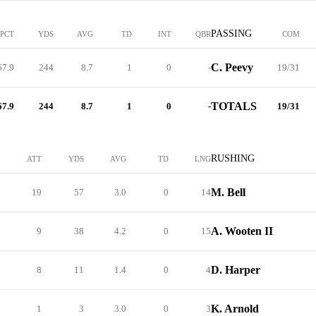
PASSING
PCT
YDS
AVG
TD
INT
QBR
COM
C. Peevy
67.9
244
8.7
1
0
-
19/31
TOTALS
67.9
244
8.7
1
0
-
19/31
RUSHING
ATT
YDS
AVG
TD
LNG
M. Bell
19
57
3.0
0
14
A. Wooten II
9
38
4.2
0
15
D. Harper
8
11
1.4
0
4
K. Arnold
1
3
3.0
0
3