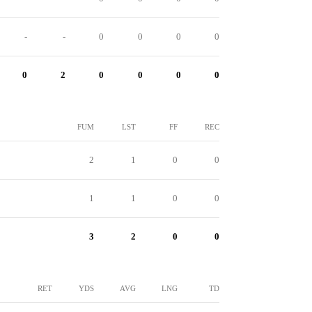
-
-
0
0
0
0
0
2
0
0
0
0
FUM
LST
FF
REC
2
1
0
0
1
1
0
0
3
2
0
0
RET
YDS
AVG
LNG
TD