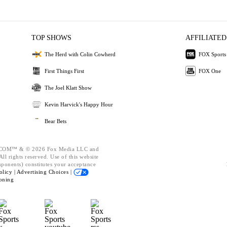
TOP SHOWS
AFFILIATED
The Herd with Colin Cowherd
FOX Sports
First Things First
FOX One
The Joel Klatt Show
Kevin Harvick's Happy Hour
Bear Bets
OM™ & © 2026 Fox Media LLC and
ll rights reserved. Use of this website
mponents) constitutes your acceptance
olicy |
Advertising Choices |
oning