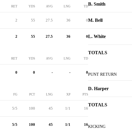
B. Smith
RET
YDS
AVG
LNG
TD
M. Bell
2
55
27.5
36
0
L. White
2
55
27.5
36
0
TOTALS
RET
YDS
AVG
LNG
TD
0
0
-
-
0
PUNT RETURN
D. Harper
FG
PCT
LNG
XP
PTS
TOTALS
5/5
100
45
1/1
16
5/5
100
45
1/1
16
KICKING