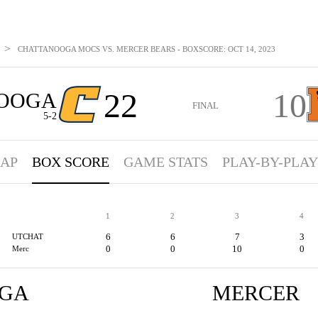
>
CHATTANOOGA MOCS VS. MERCER BEARS - BOXSCORE: OCT 14, 2023
22
10
OOGA
FINAL
5-2
AP
BOX SCORE
GAME STATS
PLAY-BY-PLAY
1
2
3
4
6
6
7
3
UTCHAT
0
0
10
0
Merc
GA
MERCER