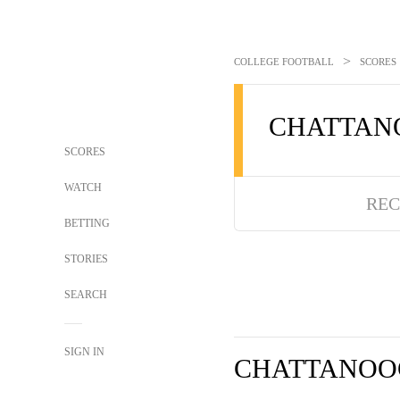
>
COLLEGE FOOTBALL
SCORES
CHATTAN
SCORES
WATCH
REC
BETTING
STORIES
SEARCH
SIGN IN
CHATTANOO