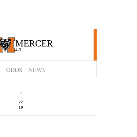
MERCER
4-3
ODDS
NEWS
T
22
10