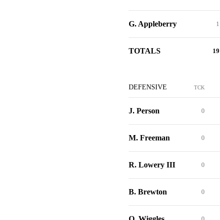
G. Appleberry
1
TOTALS
19
DEFENSIVE
TCK
J. Person
0
M. Freeman
0
R. Lowery III
0
B. Brewton
0
Q. Wiggles
0