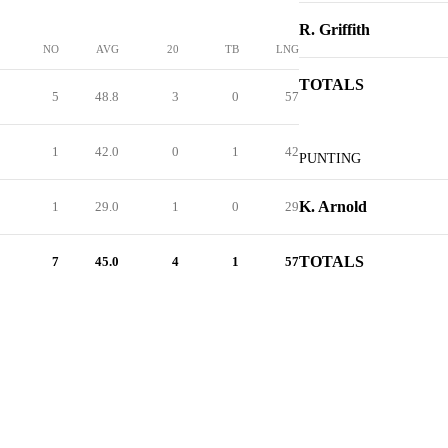
R. Griffith
NO
AVG
20
TB
LNG
TOTALS
5
48.8
3
0
57
1
42.0
0
1
42
PUNTING
K. Arnold
1
29.0
1
0
29
TOTALS
7
45.0
4
1
57