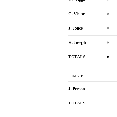
C. Victor
0
J. Jones
0
K. Joseph
0
TOTALS
0
FUMBLES
J. Person
TOTALS