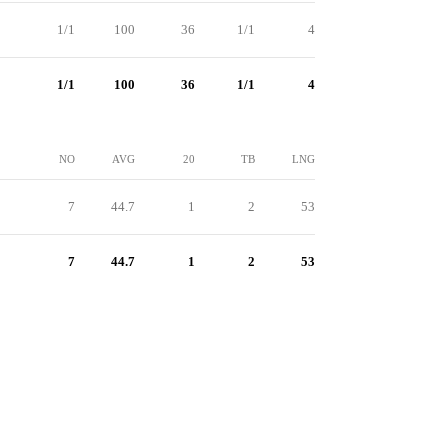
1/1
100
36
1/1
4
1/1
100
36
1/1
4
NO
AVG
20
TB
LNG
7
44.7
1
2
53
7
44.7
1
2
53