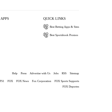
 APPS
QUICK LINKS
Best Betting Apps & Sites
Best Sportsbook Promos
Help
Press
Advertise with Us
Jobs
RSS
Sitemap
FS1
FOX
FOX News
Fox Corporation
FOX Sports Supports
FOX Deportes