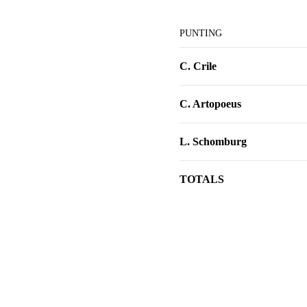
PUNTING
C. Crile
C. Artopoeus
L. Schomburg
TOTALS