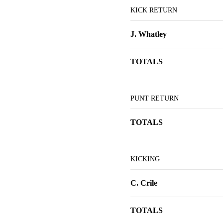
KICK RETURN
J. Whatley
TOTALS
PUNT RETURN
TOTALS
KICKING
C. Crile
TOTALS