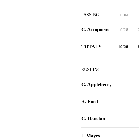
PASSING
COM
C. Artopoeus
19/28
TOTALS
19/28
RUSHING
G. Appleberry
A. Ford
C. Houston
J. Mayes