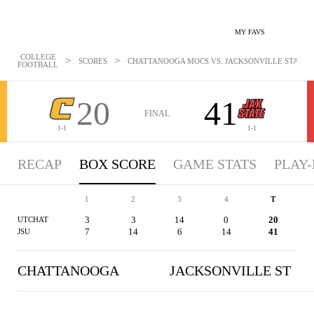
MY FAVS
COLLEGE
>
>
SCORES
CHATTANOOGA MOCS VS. JACKSONVILLE STATE GA
FOOTBALL
20
41
FINAL
1-1
1-1
RECAP
BOX SCORE
GAME STATS
PLAY-
1
2
3
4
T
3
3
14
0
20
UTCHAT
7
14
6
14
41
JSU
CHATTANOOGA
JACKSONVILLE ST