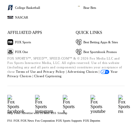
College Basketball
Bear Bets
NASCAR
AFFILIATED APPS
QUICK LINKS
FOX Sports
Best Betting Apps & Sites
FOX One
Best Sportsbook Promos
FOX SPORTS™, SPEED™, SPEED.COM™ & © 2026 Fox Media LLC and
Fox Sports Interactive Media, LLC. All rights reserved. Use of this website
(including any and all parts and components) constitutes your acceptance of
these
Terms of Use and
Privacy Policy |
Advertising Choices |
Your
Privacy Choices |
Closed Captioning
Help
Press
Advertise with Us
Jobs
RSS
Sitemap
FS1
FOX
FOX News
Fox Corporation
FOX Sports Supports
FOX Deportes