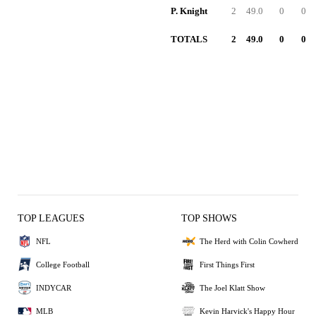
P. Knight
2
49.0
0
0
TOTALS
2
49.0
0
0
TOP LEAGUES
TOP SHOWS
NFL
The Herd with Colin Cowherd
College Football
First Things First
INDYCAR
The Joel Klatt Show
MLB
Kevin Harvick's Happy Hour