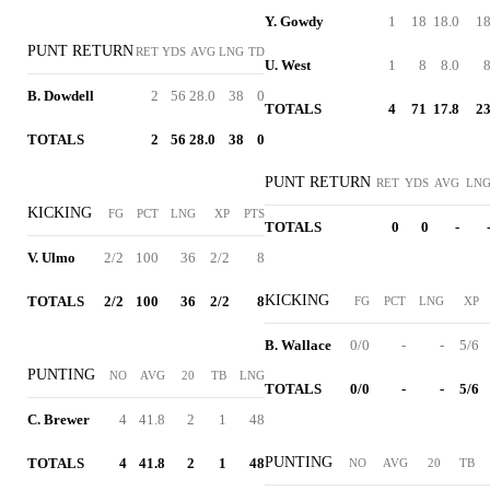
Y. Gowdy
1
18
18.0
1
PUNT RETURN
RET
YDS
AVG
LNG
TD
U. West
1
8
8.0
B. Dowdell
2
56
28.0
38
0
TOTALS
4
71
17.8
2
TOTALS
2
56
28.0
38
0
PUNT RETURN
RET
YDS
AVG
LN
KICKING
FG
PCT
LNG
XP
PTS
TOTALS
0
0
-
V. Ulmo
2/2
100
36
2/2
8
KICKING
TOTALS
2/2
100
36
2/2
8
FG
PCT
LNG
XP
B. Wallace
0/0
-
-
5/6
PUNTING
NO
AVG
20
TB
LNG
TOTALS
0/0
-
-
5/6
C. Brewer
4
41.8
2
1
48
PUNTING
TOTALS
4
41.8
2
1
48
NO
AVG
20
TB