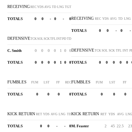
RECEIVING
REC
YDS
AVG
TD
LNG
TGT
RECEIVING
TOTALS
0
0
-
0
-
0
REC
YDS
AVG
TD
LNG
TOTALS
0
0
-
0
-
DEFENSIVE
TCK
SOL
SCK
TFL
INT
PD
TD
DEFENSIVE
C. Smith
0
0
0
0
1
0
0
TCK
SOL
SCK
TFL
INT
P
TOTALS
0
0
0
0
1
0
0
TOTALS
0
0
0
0
0
FUMBLES
FUMBLES
FUM
LST
FF
REC
FUM
LST
FF
TOTALS
0
0
0
0
TOTALS
0
0
0
KICK RETURN
KICK RETURN
RET
YDS
AVG
LNG
TD
RET
YDS
AVG
LN
TOTALS
0
0
-
-
0
M. Feaster
2
45
22.5
2