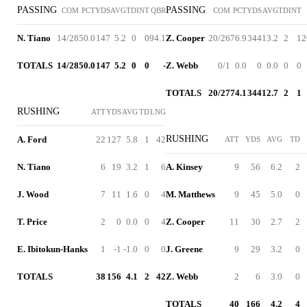
PASSING
PASSING
COM
PCT
YDS
AVG
TD
INT
QBR
COM
PCT
YDS
AVG
TD
INT
N. Tiano
14/28
50.0
147
5.2
0
0
94.1
Z. Cooper
20/26
76.9
344
13.2
2
1
2
TOTALS
14/28
50.0
147
5.2
0
0
-
Z. Webb
0/1
0.0
0
0.0
0
0
TOTALS
20/27
74.1
344
12.7
2
1
RUSHING
ATT
YDS
AVG
TD
LNG
RUSHING
A. Ford
22
127
5.8
1
42
ATT
YDS
AVG
TD
N. Tiano
6
19
3.2
1
6
A. Kinsey
9
56
6.2
2
J. Wood
7
11
1.6
0
4
M. Matthews
9
45
5.0
0
T. Price
2
0
0.0
0
4
Z. Cooper
11
30
2.7
2
E. Ibitokun-Hanks
1
-1
-1.0
0
0
J. Greene
9
29
3.2
0
TOTALS
38
156
4.1
2
42
Z. Webb
2
6
3.0
0
TOTALS
40
166
4.2
4