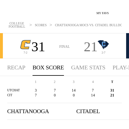
MY FAVS
COLLEGE
>
>
SCORES
CHATTANOOGA MOCS VS. CITADEL BULLDOGS - 
FOOTBALL
31
21
FINAL
7-2
2-7
RECAP
BOX SCORE
GAME STATS
PLAY-
1
2
3
4
T
3
7
14
7
31
UTCHAT
7
0
0
14
21
CIT
CHATTANOOGA
CITADEL