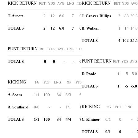
KICK RETURN
KICK RETURN
RET
YDS
AVG
LNG
TD
RET
YDS
AVG
T. Arnett
2
12
6.0
7
0
J. Graves-Billips
3
88
29.3
TOTALS
2
12
6.0
7
0
B. Walker
1
14
14.0
TOTALS
4
102
25.5
PUNT RETURN
RET
YDS
AVG
LNG
TD
PUNT RETURN
TOTALS
0
0
-
-
0
RET
YDS
AVG
D. Poole
1
-5
-5.0
KICKING
FG
PCT
LNG
XP
PTS
TOTALS
1
-5
-5.0
A. Sears
1/1
100
34
3/3
6
KICKING
A. Southard
0/0
-
-
1/1
1
FG
PCT
LNG
TOTALS
1/1
100
34
4/4
7
C. Kintner
0/1
0
-
TOTALS
0/1
0
-