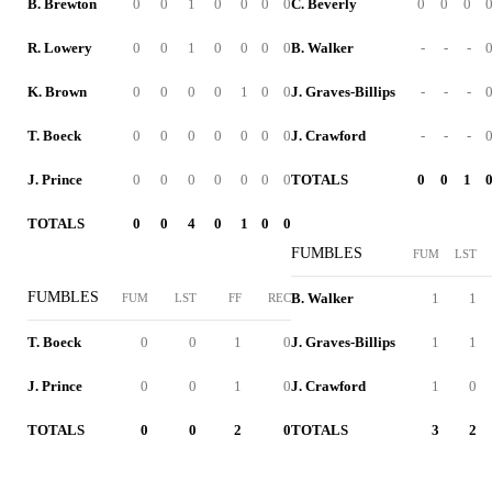
B. Brewton
0
0
1
0
0
0
0
C. Beverly
0
0
0
R. Lowery
0
0
1
0
0
0
0
B. Walker
-
-
-
K. Brown
0
0
0
0
1
0
0
J. Graves-Billips
-
-
-
T. Boeck
0
0
0
0
0
0
0
J. Crawford
-
-
-
J. Prince
0
0
0
0
0
0
0
TOTALS
0
0
1
TOTALS
0
0
4
0
1
0
0
FUMBLES
FUM
LST
FUMBLES
B. Walker
1
1
FUM
LST
FF
REC
T. Boeck
0
0
1
0
J. Graves-Billips
1
1
J. Prince
0
0
1
0
J. Crawford
1
0
TOTALS
0
0
2
0
TOTALS
3
2