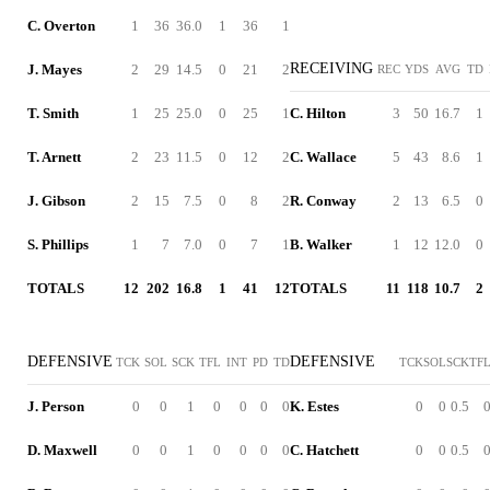
C. Overton
1
36
36.0
1
36
1
RECEIVING
J. Mayes
2
29
14.5
0
21
2
REC
YDS
AVG
TD
T. Smith
1
25
25.0
0
25
1
C. Hilton
3
50
16.7
1
T. Arnett
2
23
11.5
0
12
2
C. Wallace
5
43
8.6
1
J. Gibson
2
15
7.5
0
8
2
R. Conway
2
13
6.5
0
S. Phillips
1
7
7.0
0
7
1
B. Walker
1
12
12.0
0
TOTALS
12
202
16.8
1
41
12
TOTALS
11
118
10.7
2
DEFENSIVE
DEFENSIVE
TCK
SOL
SCK
TFL
INT
PD
TD
TCK
SOL
SCK
TF
J. Person
0
0
1
0
0
0
0
K. Estes
0
0
0.5
D. Maxwell
0
0
1
0
0
0
0
C. Hatchett
0
0
0.5