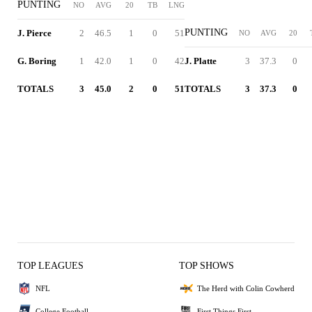
PUNTING
NO
AVG
20
TB
LNG
PUNTING
J. Pierce
2
46.5
1
0
51
NO
AVG
20
G. Boring
1
42.0
1
0
42
J. Platte
3
37.3
0
TOTALS
3
45.0
2
0
51
TOTALS
3
37.3
0
TOP LEAGUES
TOP SHOWS
NFL
The Herd with Colin Cowherd
College Football
First Things First