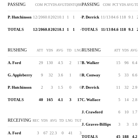
PASSING
PASSING
COM
PCT
YDS
AVG
TD
INT
QBR
COM
PCT
YDS
AVG
T
P. Hutchinson
12/20
60.0
202
10.1
1
1
-
P. Derrick
11/13
84.6
118
9.1
TOTALS
12/20
60.0
202
10.1
1
1
-
TOTALS
11/13
84.6
118
9.1
RUSHING
RUSHING
ATT
YDS
AVG
TD
LNG
ATT
YDS
AVG
A. Ford
29
130
4.5
2
17
B. Walker
15
96
6.4
G. Appleberry
9
32
3.6
1
8
R. Conway
5
33
6.6
P. Hutchinson
2
3
1.5
0
6
P. Derrick
11
32
2.9
TOTALS
40
165
4.1
3
17
C. Wallace
5
14
2.8
J. Crawford
6
10
1.7
RECEIVING
REC
YDS
AVG
TD
LNG
TGT
J. Graves-Billips
3
3
1.0
A. Ford
3
67
22.3
0
41
3
TOTALS
45
188
4.2