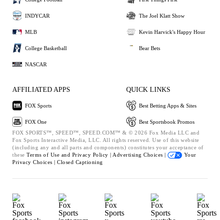
INDYCAR
The Joel Klatt Show
MLB
Kevin Harvick's Happy Hour
College Basketball
Bear Bets
NASCAR
AFFILIATED APPS
QUICK LINKS
FOX Sports
Best Betting Apps & Sites
FOX One
Best Sportsbook Promos
FOX SPORTS™, SPEED™, SPEED.COM™ & © 2026 Fox Media LLC and
Fox Sports Interactive Media, LLC. All rights reserved. Use of this website
(including any and all parts and components) constitutes your acceptance of
these
Terms of Use and
Privacy Policy |
Advertising Choices |
Your
Privacy Choices |
Closed Captioning