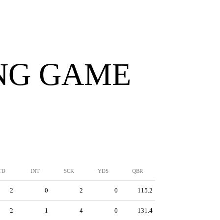
ING GAME
TD
INT
SCK
YDS
QBR
2
0
2
0
115.2
2
1
4
0
131.4