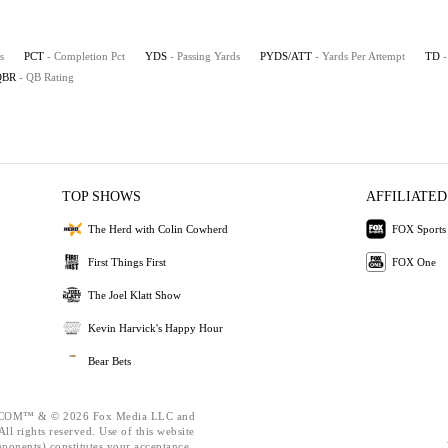
s
PCT
- Completion Pct
YDS
- Passing Yards
PYDS/ATT
- Yards Per Attempt
TD
QBR
- QB Rating
TOP SHOWS
AFFILIATED
The Herd with Colin Cowherd
FOX Sports
First Things First
FOX One
The Joel Klatt Show
Kevin Harvick's Happy Hour
Bear Bets
OM™ & © 2026 Fox Media LLC and
ll rights reserved. Use of this website
mponents) constitutes your acceptance