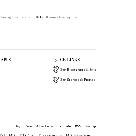
- Passing Touchdowns
INT
- Offensive Interceptions
 APPS
QUICK LINKS
Best Betting Apps & Sites
Best Sportsbook Promos
Help
Press
Advertise with Us
Jobs
RSS
Sitemap
FS1
FOX
FOX News
Fox Corporation
FOX Sports Supports