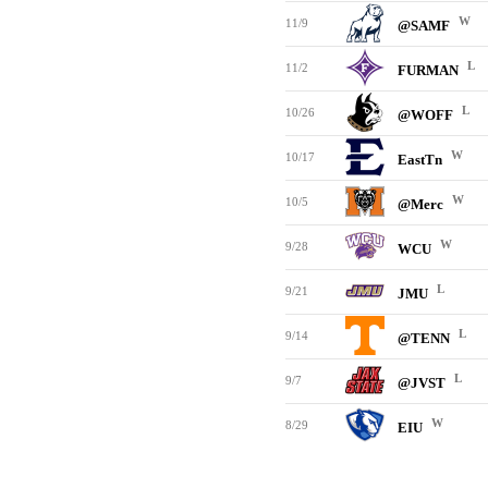
W
11/9
@SAMF
L
11/2
FURMAN
L
10/26
@WOFF
W
10/17
EastTn
W
10/5
@Merc
W
9/28
WCU
L
9/21
JMU
L
9/14
@TENN
L
9/7
@JVST
W
8/29
EIU