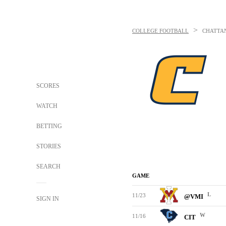
>
COLLEGE FOOTBALL
CHATTA
SCORES
WATCH
BETTING
STORIES
SEARCH
GAME
L
11/23
@VMI
SIGN IN
W
11/16
CIT