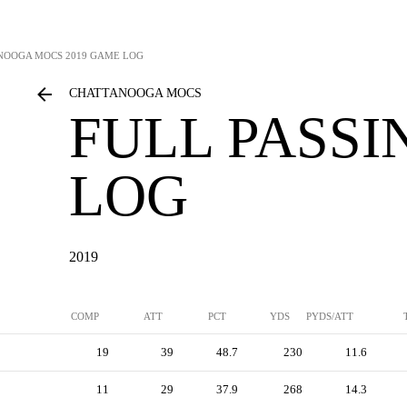
NOOGA MOCS
2019 GAME LOG
CHATTANOOGA MOCS
FULL PASS
LOG
2019
COMP
ATT
PCT
YDS
PYDS/ATT
19
39
48.7
230
11.6
11
29
37.9
268
14.3