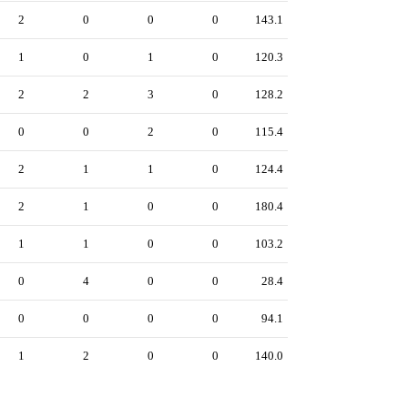
2
0
0
0
143.1
1
0
1
0
120.3
2
2
3
0
128.2
0
0
2
0
115.4
2
1
1
0
124.4
2
1
0
0
180.4
1
1
0
0
103.2
0
4
0
0
28.4
0
0
0
0
94.1
1
2
0
0
140.0