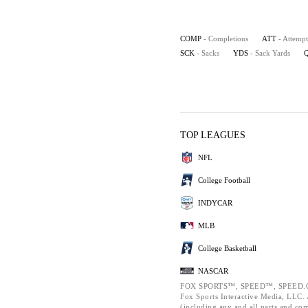
COMP
- Completions
ATT
- Attempt
SCK
- Sacks
YDS
- Sack Yards
TOP LEAGUES
NFL
College Football
INDYCAR
MLB
College Basketball
NASCAR
FOX SPORTS™, SPEED™, SPEED.C
Fox Sports Interactive Media, LLC. A
(including any and all parts and co