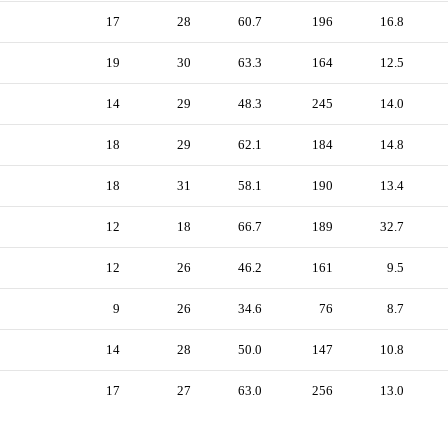
17
28
60.7
196
16.8
19
30
63.3
164
12.5
14
29
48.3
245
14.0
18
29
62.1
184
14.8
18
31
58.1
190
13.4
12
18
66.7
189
32.7
12
26
46.2
161
9.5
9
26
34.6
76
8.7
14
28
50.0
147
10.8
17
27
63.0
256
13.0