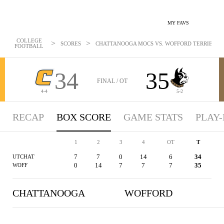
MY FAVS
COLLEGE
>
>
SCORES
CHATTANOOGA MOCS VS. WOFFORD TERRIERS - B
FOOTBALL
34
35
FINAL / OT
4-4
5-2
RECAP
BOX SCORE
GAME STATS
PLAY-
1
2
3
4
OT
T
7
7
0
14
6
34
UTCHAT
0
14
7
7
7
35
WOFF
CHATTANOOGA
WOFFORD