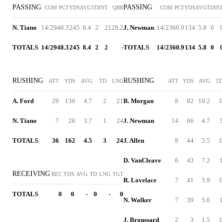
PASSING
PASSING
COM
PCT
YDS
AVG
TD
INT
QBR
COM
PCT
YDS
AVG
TD
IN
N. Tiano
14/29
48.3
245
8.4
2
2
128.2
J. Newman
14/23
60.9
134
5.8
0
TOTALS
14/29
48.3
245
8.4
2
2
-
TOTALS
14/23
60.9
134
5.8
0
RUSHING
RUSHING
ATT
YDS
AVG
TD
LNG
ATT
YDS
AVG
T
A. Ford
29
136
4.7
2
21
B. Morgan
8
82
10.2
N. Tiano
7
26
3.7
1
24
J. Newman
14
66
4.7
TOTALS
36
162
4.5
3
24
J. Allen
8
44
5.5
D. VanCleave
6
43
7.2
RECEIVING
REC
YDS
AVG
TD
LNG
TGT
R. Lovelace
7
41
5.9
TOTALS
0
0
-
0
-
0
N. Walker
7
39
5.6
J. Broussard
2
3
1.5