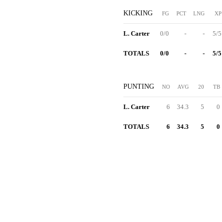
KICKING
FG
PCT
LNG
XP
L. Carter
0/0
-
-
5/5
TOTALS
0/0
-
-
5/5
PUNTING
NO
AVG
20
TB
L. Carter
6
34.3
5
0
TOTALS
6
34.3
5
0