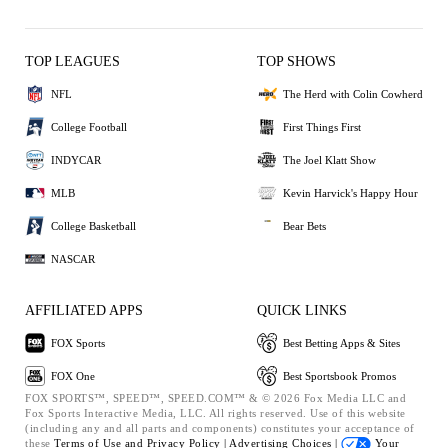
TOP LEAGUES
TOP SHOWS
NFL
The Herd with Colin Cowherd
College Football
First Things First
INDYCAR
The Joel Klatt Show
MLB
Kevin Harvick's Happy Hour
College Basketball
Bear Bets
NASCAR
AFFILIATED APPS
QUICK LINKS
FOX Sports
Best Betting Apps & Sites
FOX One
Best Sportsbook Promos
FOX SPORTS™, SPEED™, SPEED.COM™ & © 2026 Fox Media LLC and
Fox Sports Interactive Media, LLC. All rights reserved. Use of this website
(including any and all parts and components) constitutes your acceptance of
these
Terms of Use and
Privacy Policy |
Advertising Choices |
Your