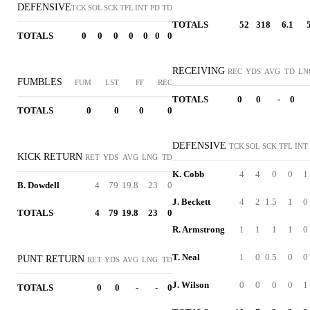
DEFENSIVE
TCK
SOL
SCK
TFL
INT
PD
TD
TOTALS
52
318
6.1
TOTALS
0
0
0
0
0
0
0
RECEIVING
REC
YDS
AVG
TD
LN
FUMBLES
FUM
LST
FF
REC
TOTALS
0
0
-
0
TOTALS
0
0
0
0
DEFENSIVE
TCK
SOL
SCK
TFL
INT
KICK RETURN
RET
YDS
AVG
LNG
TD
K. Cobb
4
4
0
0
1
B. Dowdell
4
79
19.8
23
0
J. Beckett
4
2
1.5
1
0
TOTALS
4
79
19.8
23
0
R. Armstrong
1
1
1
1
0
T. Neal
1
0
0.5
0
0
PUNT RETURN
RET
YDS
AVG
LNG
TD
J. Wilson
0
0
0
0
1
TOTALS
0
0
-
-
0