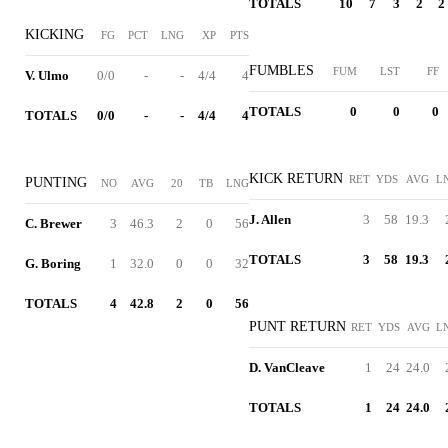
TOTALS
10
7
3
2
2
KICKING
FG
PCT
LNG
XP
PTS
FUMBLES
FUM
LST
FF
V. Ulmo
0/0
-
-
4/4
4
TOTALS
0
0
0
TOTALS
0/0
-
-
4/4
4
KICK RETURN
RET
YDS
AVG
L
PUNTING
NO
AVG
20
TB
LNG
J. Allen
3
58
19.3
C. Brewer
3
46.3
2
0
56
TOTALS
3
58
19.3
G. Boring
1
32.0
0
0
32
TOTALS
4
42.8
2
0
56
PUNT RETURN
RET
YDS
AVG
L
D. VanCleave
1
24
24.0
TOTALS
1
24
24.0