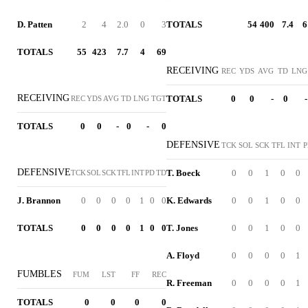
D. Patten
2
4
2.0
0
3
TOTALS
54
400
7.4
6
TOTALS
55
423
7.7
4
69
RECEIVING
REC
YDS
AVG
TD
LNG
RECEIVING
TOTALS
0
0
-
0
-
REC
YDS
AVG
TD
LNG
TGT
TOTALS
0
0
-
0
-
0
DEFENSIVE
TCK
SOL
SCK
TFL
INT
P
DEFENSIVE
T. Boeck
0
0
1
0
0
TCK
SOL
SCK
TFL
INT
PD
TD
J. Brannon
0
0
0
0
1
0
0
K. Edwards
0
0
1
0
0
TOTALS
0
0
0
0
1
0
0
T. Jones
0
0
1
0
0
A. Floyd
0
0
0
0
1
FUMBLES
FUM
LST
FF
REC
R. Freeman
0
0
0
0
1
TOTALS
0
0
0
0