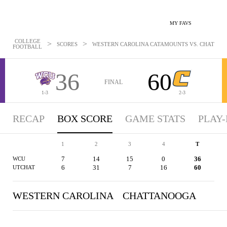
MY FAVS
COLLEGE
>
>
SCORES
WESTERN CAROLINA CATAMOUNTS VS. CHATTANOO
FOOTBALL
36
60
FINAL
1-3
2-3
RECAP
BOX SCORE
GAME STATS
PLAY-
1
2
3
4
T
7
14
15
0
36
WCU
6
31
7
16
60
UTCHAT
WESTERN CAROLINA
CHATTANOOGA