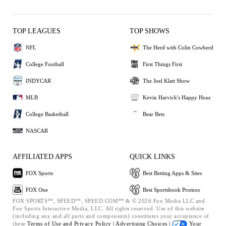
TOP LEAGUES
TOP SHOWS
NFL
The Herd with Colin Cowherd
College Football
First Things First
INDYCAR
The Joel Klatt Show
MLB
Kevin Harvick's Happy Hour
College Basketball
Bear Bets
NASCAR
AFFILIATED APPS
QUICK LINKS
FOX Sports
Best Betting Apps & Sites
FOX One
Best Sportsbook Promos
FOX SPORTS™, SPEED™, SPEED.COM™ & © 2026 Fox Media LLC and
Fox Sports Interactive Media, LLC. All rights reserved. Use of this website
(including any and all parts and components) constitutes your acceptance of
these
Terms of Use and
Privacy Policy |
Advertising Choices |
Your