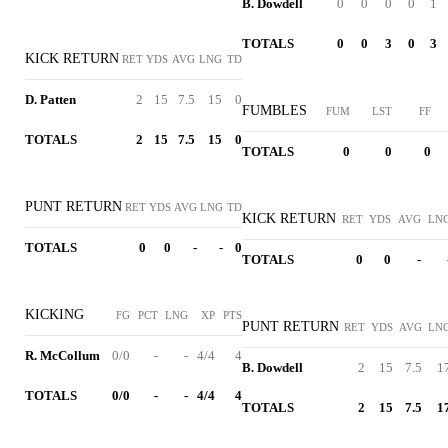
B. Dowdell
0
0
0
0
1
TOTALS
0
0
3
0
3
KICK RETURN
RET
YDS
AVG
LNG
TD
D. Patten
2
15
7.5
15
0
FUMBLES
FUM
LST
FF
TOTALS
2
15
7.5
15
0
TOTALS
0
0
0
PUNT RETURN
RET
YDS
AVG
LNG
TD
KICK RETURN
RET
YDS
AVG
LN
TOTALS
0
0
-
-
0
TOTALS
0
0
-
KICKING
FG
PCT
LNG
XP
PTS
PUNT RETURN
RET
YDS
AVG
LN
R. McCollum
0/0
-
-
4/4
4
B. Dowdell
2
15
7.5
1
TOTALS
0/0
-
-
4/4
4
TOTALS
2
15
7.5
1