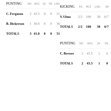
PUNTING
NO
AVG
20
TB
LNG
KICKING
FG
PCT
LNG
XP
C. Ferguson
2
43.5
0
0
51
V. Ulmo
2/2
100
38
6/7
B. Dickerson
1
36.0
0
0
36
TOTALS
2/2
100
38
6/7
TOTALS
3
41.0
0
0
51
PUNTING
NO
AVG
20
TB
C. Brewer
2
45.5
1
0
TOTALS
2
45.5
1
0