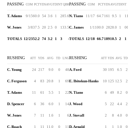
PASSING
PASSING
COM
PCT
YDS
AVG
TD
INT
QBR
COM
PCT
YDS
AVG
TD
INT
T. Adams
9/15
60.0
54
3.6
1
2
85.6
N. Tiano
11/17
64.7
161
9.5
1
1
W. Jones
3/8
37.5
20
2.5
0
1
33.5
C. James
1/1
100.0
28
28.0
1
0
TOTALS
12/23
52.2
74
3.2
1
3
-
TOTALS
12/18
66.7
189
10.5
2
1
RUSHING
RUSHING
ATT
YDS
AVG
TD
LNG
ATT
YDS
AVG
TD
C. Young
24
217
9.0
0
48
A. Ford
30
195
6.5
2
C. Ferguson
4
83
20.8
1
69
E. Ibitokun-Hanks
10
125
12.5
2
T. Adams
11
61
5.5
1
22
N. Tiano
6
49
8.2
0
D. Spencer
6
36
6.0
1
14
J. Wood
5
22
4.4
2
W. Jones
7
11
1.6
1
6
J. Stovall
2
8
4.0
0
C. Roach
1
11
11.0
0
11
D. Arnold
1
1
1.0
0