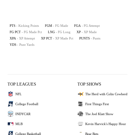
PTS
- Kicking Points
FGM
- FG Made
FGA
- FG Attempt
FG PCT
- FG Made Pct
LNG
- FG Long
XP
- XP Made
XPA
- XP Attempt
XP PCT
- XP Made Pct
PUNTS
- Punts
YDS
- Punt Yards
TOP LEAGUES
TOP SHOWS
NFL
The Herd with Colin Cowherd
College Football
First Things First
INDYCAR
The Joel Klatt Show
MLB
Kevin Harvick's Happy Hour
College Basketball
Bear Bets