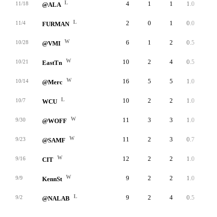
L
4
1
1
1.0
23
11/18
@ALA
L
2
0
1
0.0
0
11/4
FURMAN
W
6
1
2
0.5
48
10/28
@VMI
W
10
2
4
0.5
38
10/21
EastTn
W
16
5
5
1.0
45
10/14
@Merc
L
10
2
2
1.0
47
10/7
WCU
W
11
3
3
1.0
42
9/30
@WOFF
W
11
2
3
0.7
48
9/23
@SAMF
W
12
2
2
1.0
33
9/16
CIT
W
9
2
2
1.0
26
9/9
KennSt
L
9
2
4
0.5
27
9/2
@NALAB