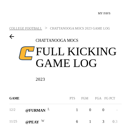
MY FAVS
>
COLLEGE FOOTBALL
CHATTANOOGA MOCS
2023 GAME LOG
CHATTANOOGA MOCS
FULL KICKING
GAME LOG
2023
GAME
PTS
FGM
FGA
FG PCT
LNG
L
1
0
0
-
0
12/2
@FURMAN
W
6
1
3
0.3
35
11/25
@PEAY