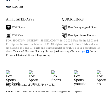
NASCAR
AFFILIATED APPS
QUICK LINKS
FOX Sports
Best Betting Apps & Sites
FOX One
Best Sportsbook Promos
FOX SPORTS™, SPEED™, SPEED.COM™ & © 2026 Fox Media LLC and
Fox Sports Interactive Media, LLC. All rights reserved. Use of this website
(including any and all parts and components) constitutes your acceptance of
these
Terms of Use and
Privacy Policy |
Advertising Choices |
Your
Privacy Choices |
Closed Captioning
Help
Press
Advertise with Us
Jobs
RSS
Sitemap
FS1
FOX
FOX News
Fox Corporation
FOX Sports Supports
FOX Deportes