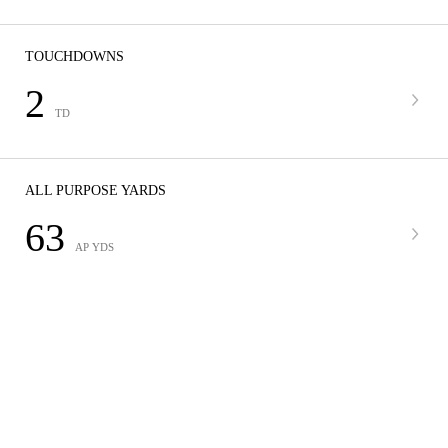
TOUCHDOWNS
2
TD
ALL PURPOSE YARDS
63
AP YDS