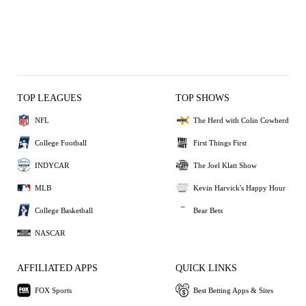
TOP LEAGUES
TOP SHOWS
NFL
The Herd with Colin Cowherd
College Football
First Things First
INDYCAR
The Joel Klatt Show
MLB
Kevin Harvick's Happy Hour
College Basketball
Bear Bets
NASCAR
AFFILIATED APPS
QUICK LINKS
FOX Sports
Best Betting Apps & Sites