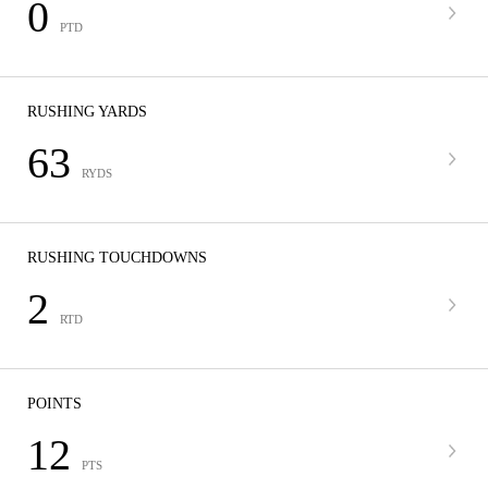
0
PTD
RUSHING YARDS
63
RYDS
RUSHING TOUCHDOWNS
2
RTD
POINTS
12
PTS