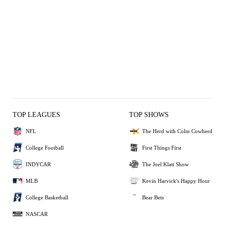
TOP LEAGUES
TOP SHOWS
NFL
The Herd with Colin Cowherd
College Football
First Things First
INDYCAR
The Joel Klatt Show
MLB
Kevin Harvick's Happy Hour
College Basketball
Bear Bets
NASCAR